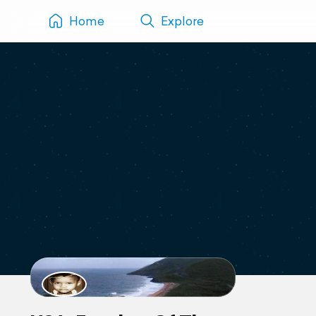
Home
Explore