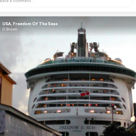
USA, Freedom Of The Seas
D Brown