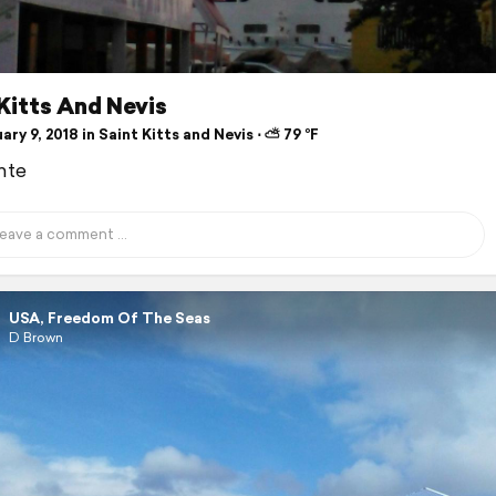
Kitts And Nevis
ry 9, 2018 in Saint Kitts and Nevis ⋅ ⛅ 79 °F
nte
USA, Freedom Of The Seas
D Brown