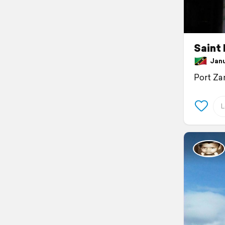
Saint 
Janua
Port Za