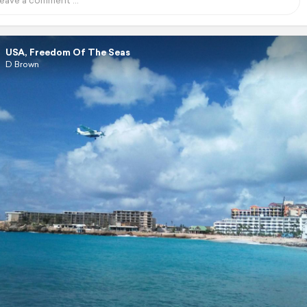
USA, Freedom Of The Seas
D Brown