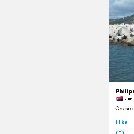
Philip
Janua
Cruise 
1 like