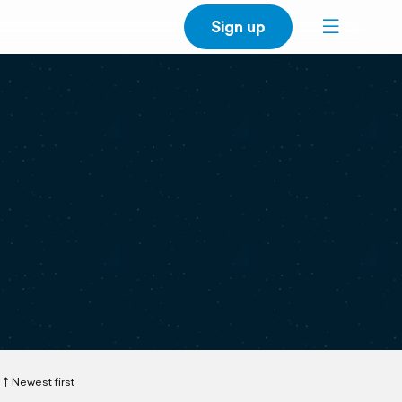
Sign up
Newest first