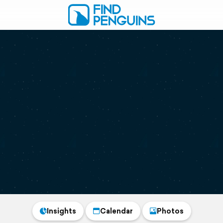
Insights
Calendar
Photos