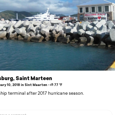
sburg, Saint Marteen
ry 10, 2018 in Sint Maarten ⋅ ⛅ 77 °F
ship terminal after 2017 hurricane season.