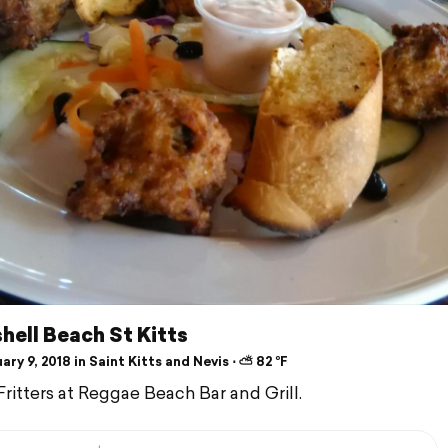
ell Beach St Kitts
ry 9, 2018 in Saint Kitts and Nevis ⋅ ⛅ 82 °F
ritters at Reggae Beach Bar and Grill.