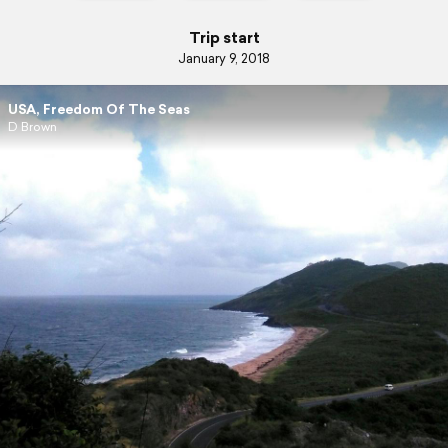
Trip start
January 9, 2018
USA, Freedom Of The Seas
D Brown