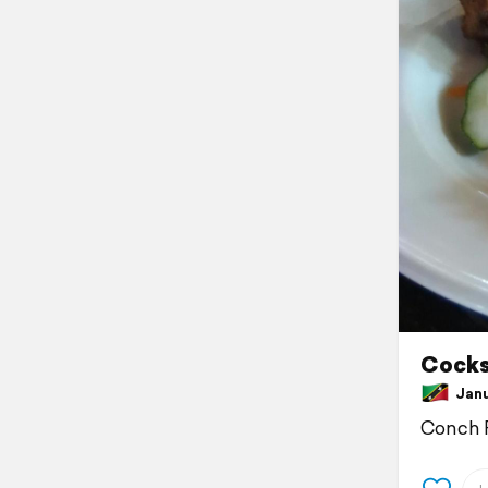
Cocksh
Janua
Conch F