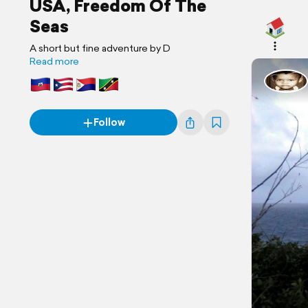
USA, Freedom Of The
Seas
A short but fine adventure by D
Read more
Follow