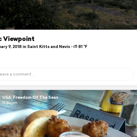
c Viewpoint
ry 9, 2018 in Saint Kitts and Nevis ⋅ ⛅ 81 °F
USA, Freedom Of The Seas
D Brown