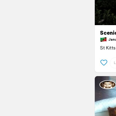
Sceni
Janua
St Kitts