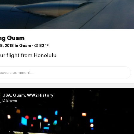
ing Guam
8, 2018 in Guam ⋅ ⛅ 82 °F
our flight from Honolulu.
USA, Guam, WW2 History
D Brown