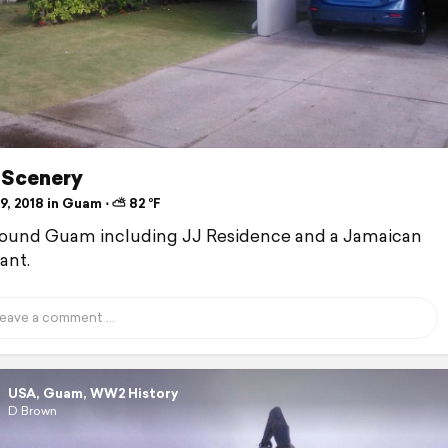
Scenery
, 2018 in Guam ⋅ ⛅ 82 °F
round Guam including JJ Residence and a Jamaican
ant.
USA, Guam, WW2 History
D Brown