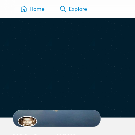
Home
Explore