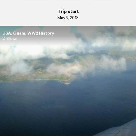
Trip start
May 9, 2018
USA, Guam, WW2 History
D Brown