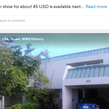
r show for about 45 USD is available next
Read more
USA, Guam, WW2 History
D Brown