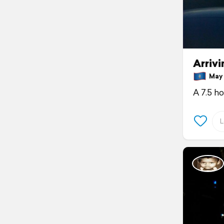
Arriv
May 
A 7.5 h