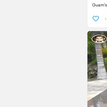
Guam's 