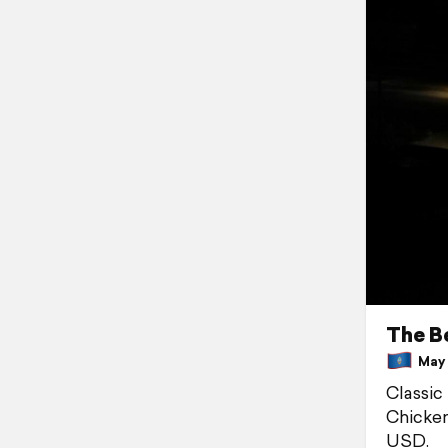
The B
May 8
Classic
Chicken
USD.