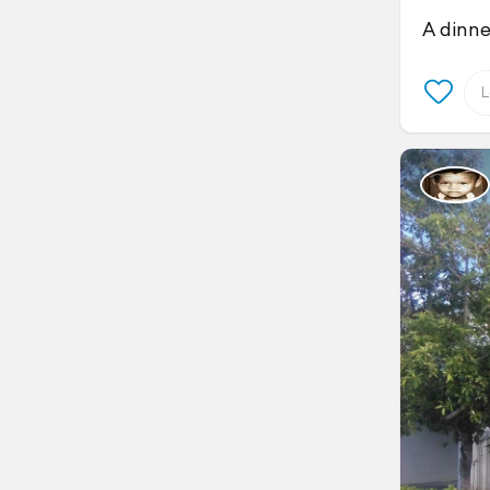
A dinne