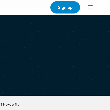
Sign up
Newest first