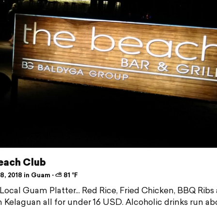
each Club
, 2018 in Guam ⋅ ⛅ 81 °F
 Local Guam Platter... Red Rice, Fried Chicken, BBQ Ribs
 Kelaguan all for under 16 USD. Alcoholic drinks run ab