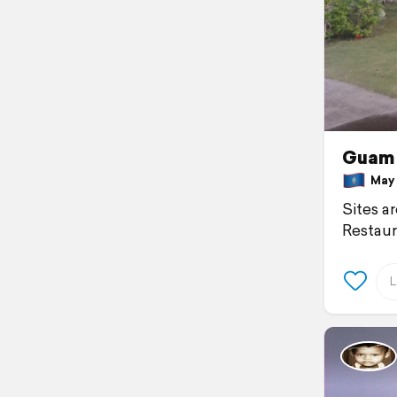
Guam 
May 9
Sites a
Restaur