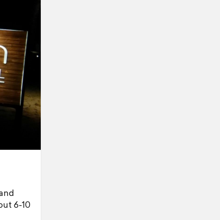
 and
out 6-10