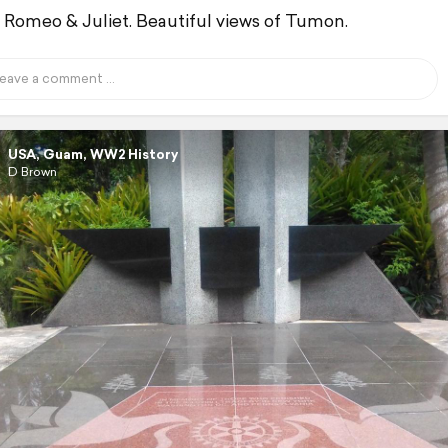
Romeo & Juliet. Beautiful views of Tumon.
USA, Guam, WW2 History
D Brown