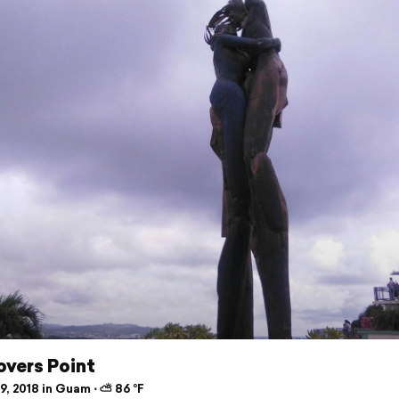
overs Point
9, 2018 in Guam ⋅ ⛅ 86 °F