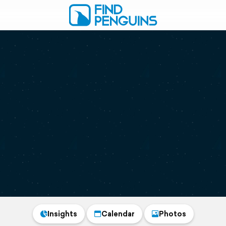
Insights
Calendar
Photos