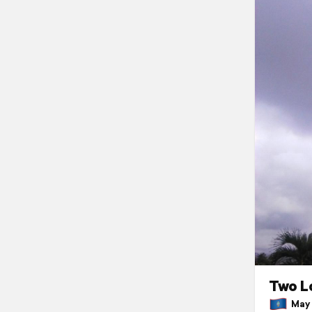
Two L
May 