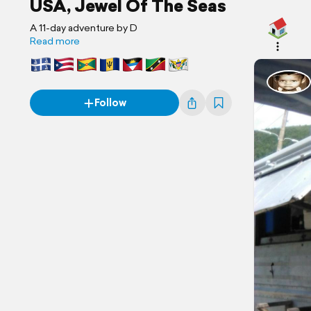
USA, Jewel Of The Seas
A 11-day adventure by D
Read more
Follow