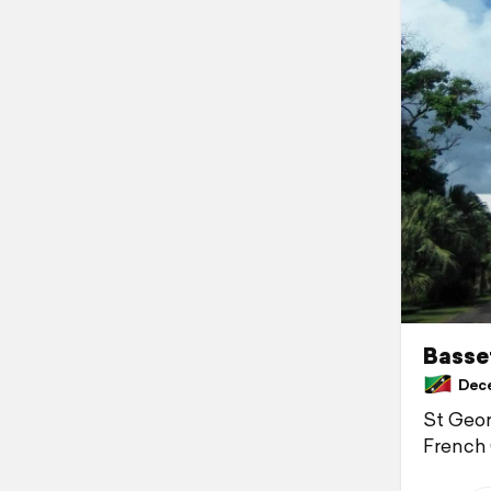
Basset
Decem
St Geor
French 