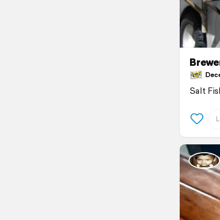
Brewe
Decem
Salt Fi