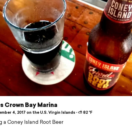
es Crown Bay Marina
ber 4, 2017 on the U.S. Virgin Islands ⋅ ⛅ 82 °F
g a Coney Island Root Beer