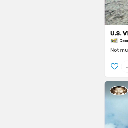
U.S. V
Decem
Not muc