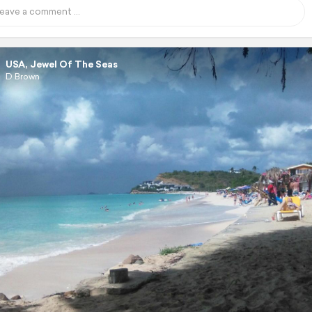
USA, Jewel Of The Seas
D Brown