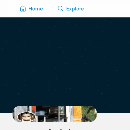
Home
Explore