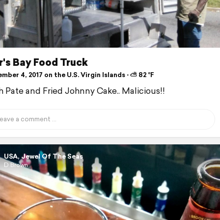
r's Bay Food Truck
ber 4, 2017 on the U.S. Virgin Islands ⋅ ⛅ 82 °F
sh Pate and Fried Johnny Cake.. Malicious!!
USA, Jewel Of The Seas
D Brown