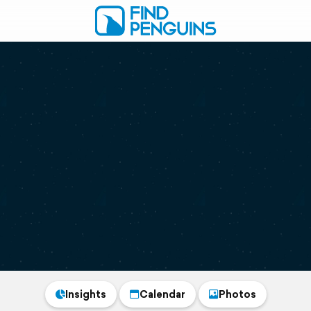
Insights
Calendar
Photos