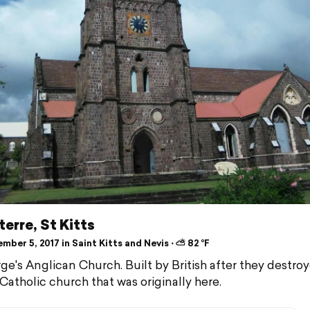
erre, St Kitts
ber 5, 2017 in Saint Kitts and Nevis ⋅ ⛅ 82 °F
ge's Anglican Church. Built by British after they destro
Catholic church that was originally here.