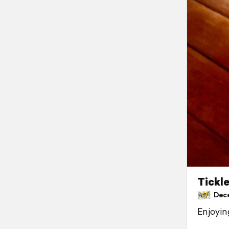
Tickl
Decem
Enjoyin