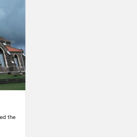
yed the