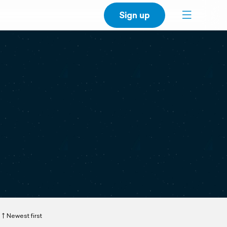
Sign up
Newest first