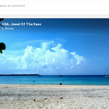
USA, Jewel Of The Seas
D Brown