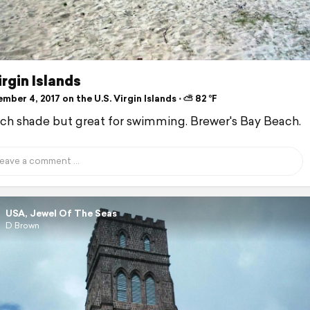
irgin Islands
ber 4, 2017 on the U.S. Virgin Islands ⋅ ⛅ 82 °F
h shade but great for swimming. Brewer's Bay Beach.
USA, Jewel Of The Seas
D Brown