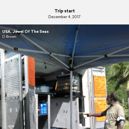
Trip start
December 4, 2017
USA, Jewel Of The Seas
D Brown