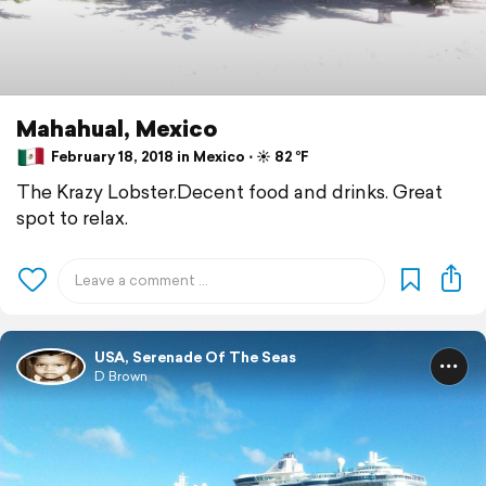
Mahahual, Mexico
February 18, 2018 in Mexico ⋅ ☀️ 82 °F
The Krazy Lobster.Decent food and drinks. Great
spot to relax.
USA, Serenade Of The Seas
D Brown