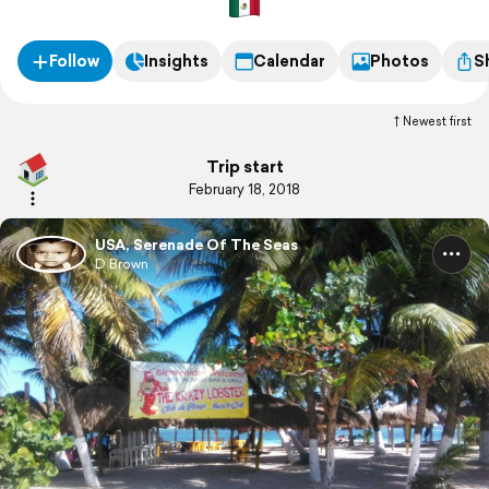
Follow
Insights
Calendar
Photos
S
Newest first
Trip start
February 18, 2018
USA, Serenade Of The Seas
D Brown