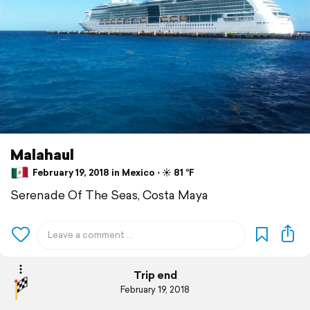
Malahaul
February 19, 2018 in Mexico ⋅ ☀️ 81 °F
Serenade Of The Seas, Costa Maya
Trip end
February 19, 2018