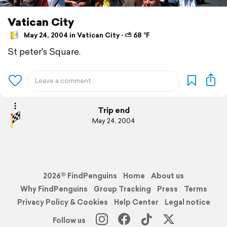
Vatican City
May 24, 2004 in Vatican City ⋅ ⛅ 68 °F
St peter's Square.
Trip end
May 24, 2004
2026© FindPenguins
Home
About us
Why FindPenguins
Group Tracking
Press
Terms
Privacy Policy & Cookies
Help Center
Legal notice
Follow us