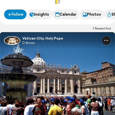
Follow
Insights
Calendar
Photos
S
Newest first
Vatican City, Holy Pope
D Brown