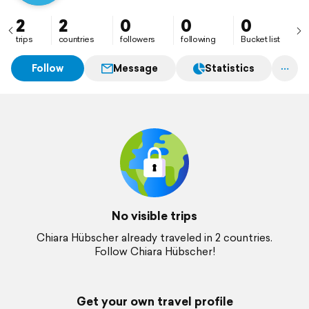
2
2
0
0
0
trips
countries
followers
following
Bucket list
Follow
Message
Statistics
No visible trips
Chiara Hübscher already traveled in 2 countries.
Follow Chiara Hübscher!
Get your own travel profile