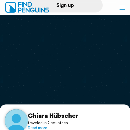
Sign up
Log in
Home
Print a book
Flyover video
Explore
Support
Chiara Hübscher
traveled in 2 countries
Read more