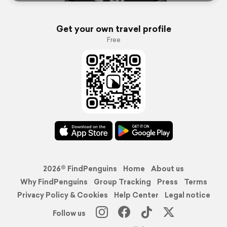
Get your own travel profile
Free
2026© FindPenguins
Home
About us
Why FindPenguins
Group Tracking
Press
Terms
Privacy Policy & Cookies
Help Center
Legal notice
Follow us