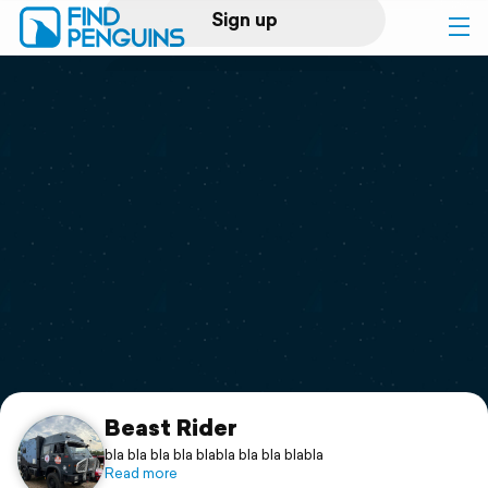
Sign up
Log in
Home
Print a book
Flyover video
Explore
Support
Beast Rider
bla bla bla bla blabla bla bla blabla
Read more