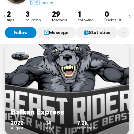
🇩🇪
Leezen
2
3
29
1
0
trips
countries
followers
following
Bucket list
Follow
Message
Statistics
Balkan Express
2022
14
7.2k
August
days
kilometers