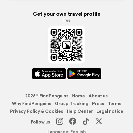
Get your own travel profile
Free
2026© FindPenguins
Home
About us
Why FindPenguins
Group Tracking
Press
Terms
Privacy Policy & Cookies
Help Center
Legal notice
Follow us
Language: English