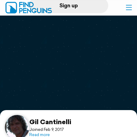
Sign up
Log in
Home
Print a book
Flyover video
Explore
Support
Gil Cantinelli
Joined Feb 9, 2017
Read more