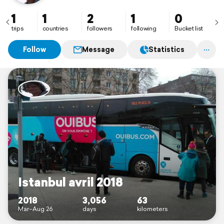
1
1
2
1
0
trips
countries
followers
following
Bucket list
Follow
Message
Statistics
Istanbul avril 2018
2018
3,056
63
Mar–Aug 26
days
kilometers