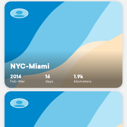
NYC-Miami
2014
16
1.9k
Feb–Mar
days
kilometers