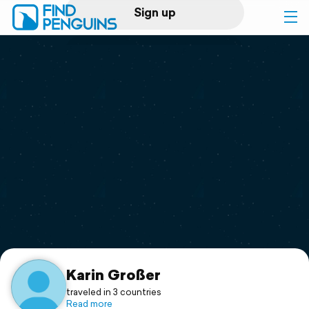
Sign up
Log in
Home
Print a book
Flyover video
Explore
Support
Karin Großer
traveled in 3 countries
Read more