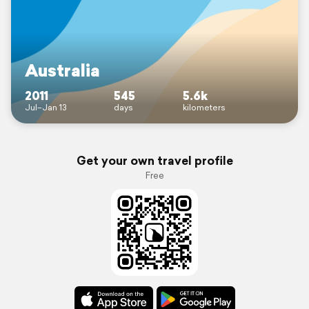
Australia
2011
545
5.6k
Jul–Jan 13
days
kilometers
Get your own travel profile
Free