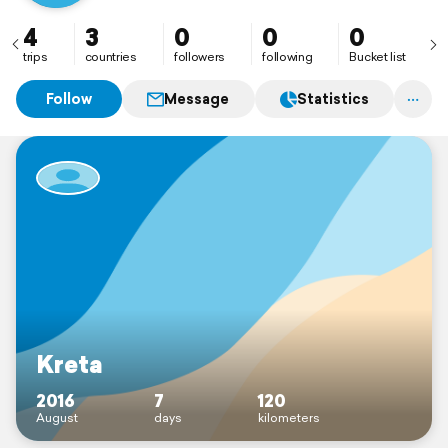
4
3
0
0
0
trips
countries
followers
following
Bucket list
Follow
Message
Statistics
Kreta
2016
7
120
August
days
kilometers