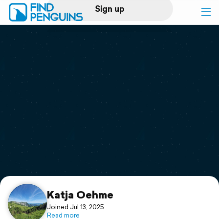
Sign up
Log in
Home
Print a book
Flyover video
Explore
Support
Katja Oehme
Joined Jul 13, 2025
Read more