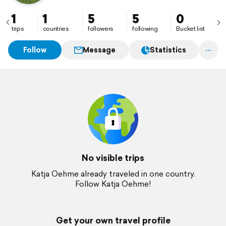
1
1
5
5
0
trips
countries
followers
following
Bucket list
Follow
Message
Statistics
No visible trips
Katja Oehme already traveled in one country.
Follow Katja Oehme!
Get your own travel profile