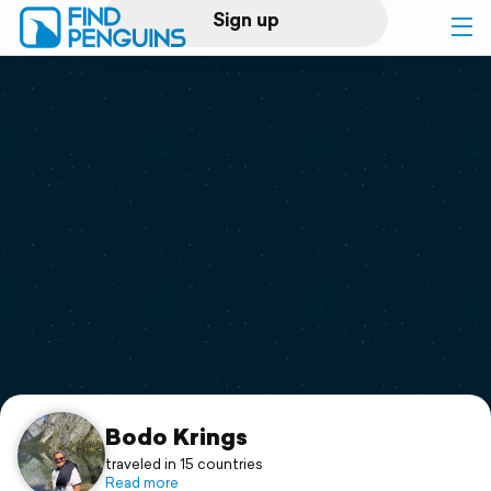
Sign up
Log in
Home
Print a book
Flyover video
Explore
Support
Bodo Krings
traveled in 15 countries
Read more