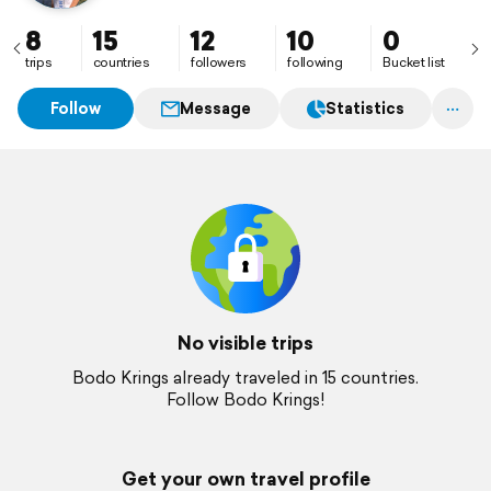
8
15
12
10
0
trips
countries
followers
following
Bucket list
Follow
Message
Statistics
No visible trips
Bodo Krings already traveled in 15 countries.
Follow Bodo Krings!
Get your own travel profile