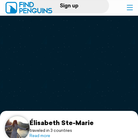
Sign up
Log in
Home
Print a book
Flyover video
Explore
Support
Élisabeth Ste-Marie
traveled in 3 countries
Read more