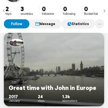
2
3
0
0
0
trips
countries
followers
following
Bucket list
Follow
Message
Statistics
Great time with John in Europe
2017
24
1.3k
January
days
kilometers