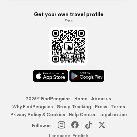
Get your own travel profile
Free
2026© FindPenguins
Home
About us
Why FindPenguins
Group Tracking
Press
Terms
Privacy Policy & Cookies
Help Center
Legal notice
Follow us
Language: English