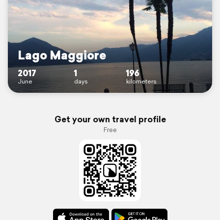
Lago Maggiore
2017
1
196
June
days
kilometers
Get your own travel profile
Free