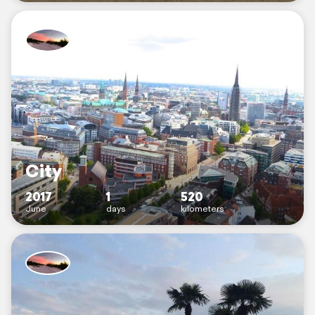
City
2017
1
520
June
days
kilometers