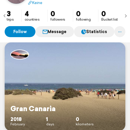
Keine
3
4
0
0
0
trips
countries
followers
following
Bucket list
Follow
Message
Statistics
Gran Canaria
2018
1
0
February
days
kilometers