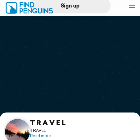
Sign up
Log in
Home
Print a book
Flyover video
Explore
Support
T R A V E L
TRAVEL
Read more