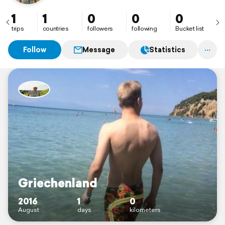
1
1
0
0
0
trips
countries
followers
following
Bucket list
Follow
Message
Statistics
Griechenland
2016
1
0
August
days
kilometers