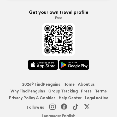
Get your own travel profile
Free
2026© FindPenguins
Home
About us
Why FindPenguins
Group Tracking
Press
Terms
Privacy Policy & Cookies
Help Center
Legal notice
Follow us
Language: English