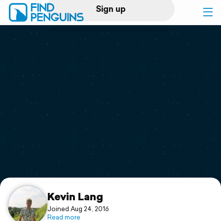
Sign up
Log in
Home
Print a book
Flyover video
Explore
Support
Kevin Lang
Joined Aug 24, 2016
Read more