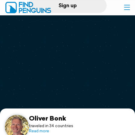
Sign up
Log in
Home
Print a book
Flyover video
Explore
Support
Oliver Bonk
traveled in 34 countries
Read more