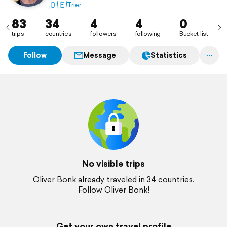
🇩🇪
Trier
83
34
4
4
0
trips
countries
followers
following
Bucket list
Follow
Message
Statistics
No visible trips
Oliver Bonk already traveled in 34 countries.
Follow Oliver Bonk!
Get your own travel profile