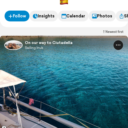
Follow
Insights
Calendar
Photos
S
Newest first
On our way to Ciutadella
Sailing Inuk
2