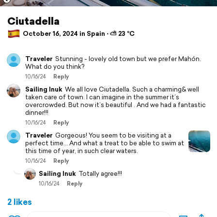
Ciutadella
October 16, 2024 in Spain ⋅ ⛅ 23 °C
Traveler
Stunning - lovely old town but we prefer Mahón.
What do you think?
10/16/24
Reply
Sailing Inuk
We all love Ciutadella. Such a charming& well
taken care of town. I can imagine in the summer it’s
overcrowded. But now it’s beautiful . And we had a fantastic
dinner!!!
10/16/24
Reply
Traveler
Gorgeous! You seem to be visiting at a
perfect time… And what a treat to be able to swim at
this time of year, in such clear waters.
10/16/24
Reply
Sailing Inuk
Totally agree!!!
10/16/24
Reply
2 likes