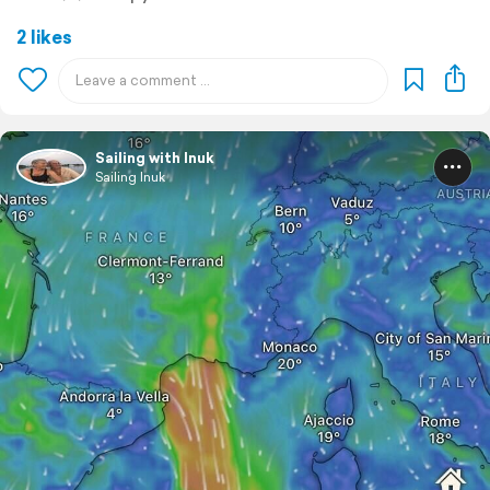
2 likes
Sailing with Inuk
Sailing Inuk