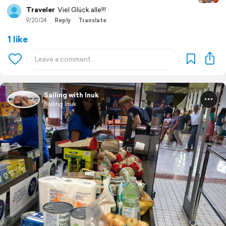
Traveler
Viel Glück alle!!!
9/20/24
Reply
Translate
1 like
Sailing with Inuk
Sailing Inuk