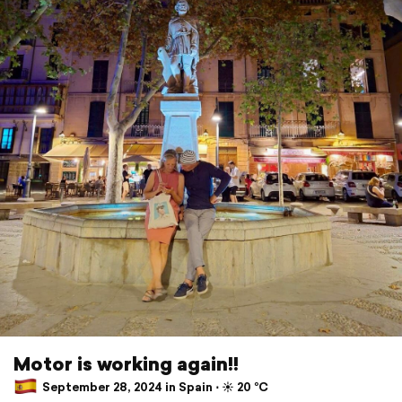
Motor is working again!!
September 28, 2024 in Spain ⋅ ☀️ 20 °C