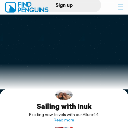
Sign up
Log in
Home
Print a book
Flyover video
Explore
Sailing with Inuk
Support
Exciting new travels with our Allure44
Read more