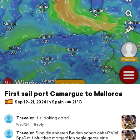
First sail port Camargue to Mallorca
Sep 19–21, 2024 in Spain ⋅ ☁️ 21 °C
Traveler
It’s looking good !
9/20/24
Reply
Traveler
Sind die anderen Beiden schon dabei? Viel
Spaß mit Muttken morgen! Ich segle gerne eine