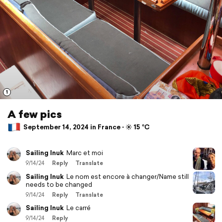
1
A few pics
September 14, 2024 in France ⋅ ☀️ 15 °C
Sailing Inuk
Marc et moi
9/14/24
Reply
Translate
Sailing Inuk
Le nom est encore à changer/Name still
needs to be changed
9/14/24
Reply
Translate
Sailing Inuk
Le carré
9/14/24
Reply