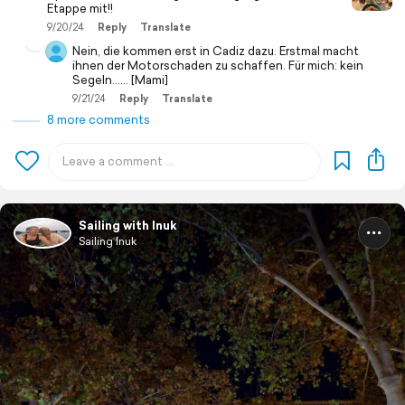
Etappe mit!!
9/20/24
Reply
Translate
Nein, die kommen erst in Cadiz dazu. Erstmal macht
ihnen der Motorschaden zu schaffen. Für mich: kein
Segeln...... [Mami]
9/21/24
Reply
Translate
8 more comments
Sailing with Inuk
Sailing Inuk