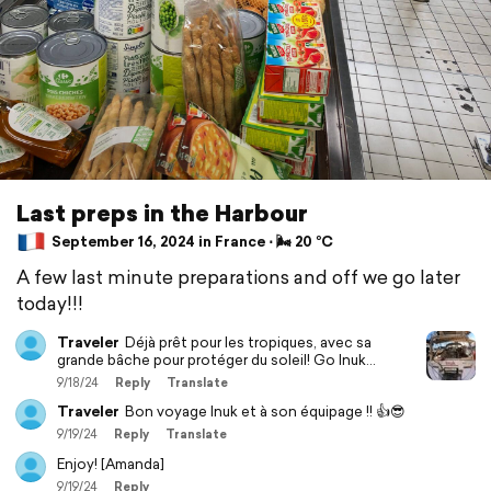
Last preps in the Harbour
September 16, 2024 in France ⋅ 🌬 20 °C
A few last minute preparations and off we go later
today!!!
Traveler
Déjà prêt pour les tropiques, avec sa
grande bâche pour protéger du soleil! Go Inuk…
9/18/24
Reply
Translate
Traveler
Bon voyage Inuk et à son équipage !! 👍😎
9/19/24
Reply
Translate
Enjoy! [Amanda]
9/19/24
Reply