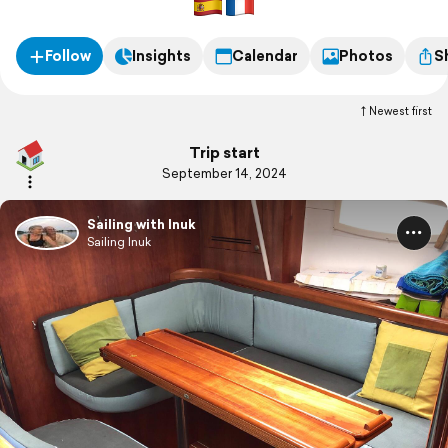
Follow
Insights
Calendar
Photos
S
Newest first
Trip start
September 14, 2024
Sailing with Inuk
Sailing Inuk