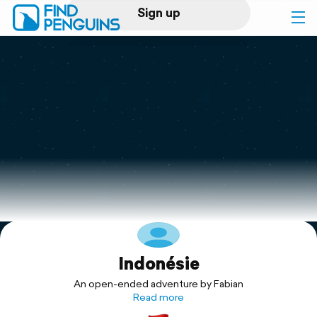
Sign up
Log in
Home
Print a book
Flyover video
Explore
Indonésie
Support
An open-ended adventure by Fabian
Read more