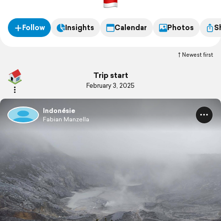
Follow
Insights
Calendar
Photos
S
Newest first
Trip start
February 3, 2025
Indonésie
Fabian Manzella