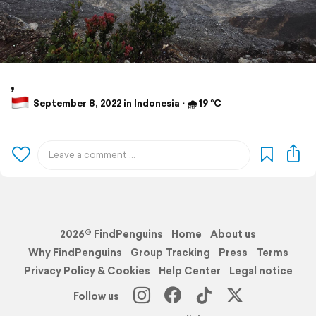
,
September 8, 2022 in Indonesia ⋅ 🌧 19 °C
2026© FindPenguins
Home
About us
Why FindPenguins
Group Tracking
Press
Terms
Privacy Policy & Cookies
Help Center
Legal notice
Follow us