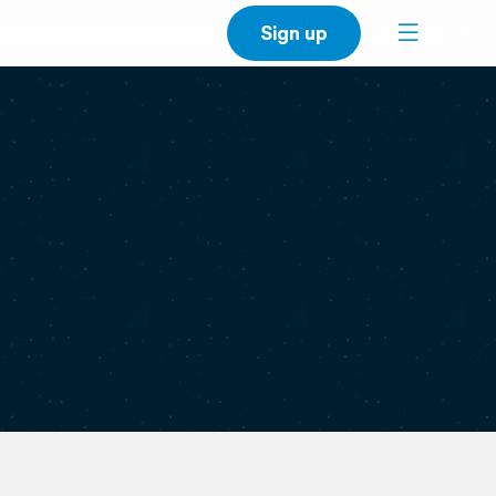
Sign up