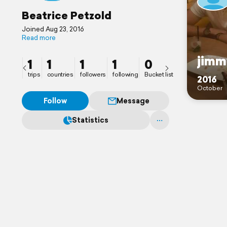
Beatrice Petzold
Joined Aug 23, 2016
Read more
jimm
1
1
1
1
0
trips
countries
followers
following
Bucket list
2016
October
Follow
Message
Statistics