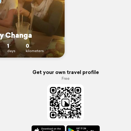
y Changa
1
0
days
kilometers
Get your own travel profile
Free