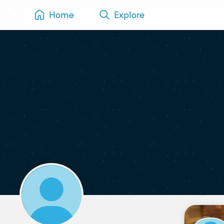
Home
Explore