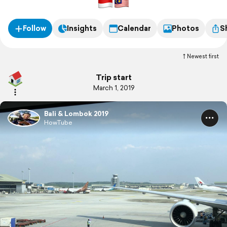
Follow
Insights
Calendar
Photos
S
Newest first
Trip start
March 1, 2019
Bali & Lombok 2019
HowTube