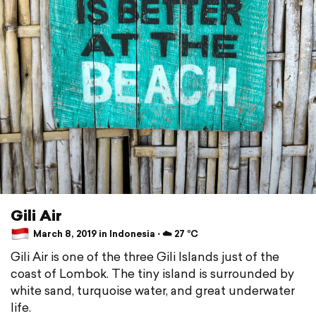
Gili Air
March 8, 2019 in Indonesia ⋅ ☁️ 27 °C
Gili Air is one of the three Gili Islands just of the
coast of Lombok. The tiny island is surrounded by
white sand, turquoise water, and great underwater
life.