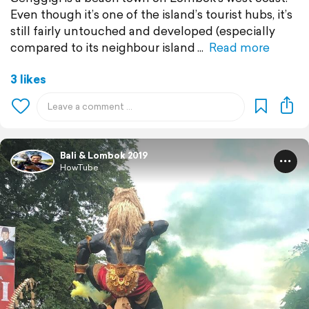
Even though it’s one of the island’s tourist hubs, it’s
still fairly untouched and developed (especially
compared to its neighbour island
Read more
3 likes
Bali & Lombok 2019
HowTube