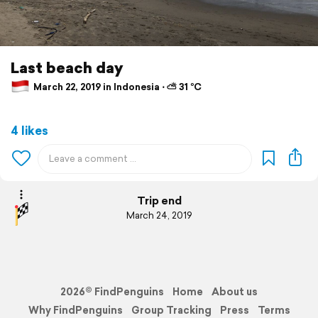
Last beach day
March 22, 2019 in Indonesia ⋅ ⛅ 31 °C
4 likes
Trip end
March 24, 2019
2026© FindPenguins
Home
About us
Why FindPenguins
Group Tracking
Press
Terms