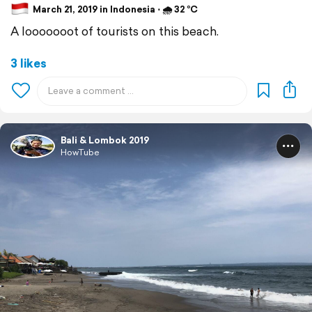
March 21, 2019 in Indonesia ⋅ 🌧 32 °C
A looooooot of tourists on this beach.
3 likes
Bali & Lombok 2019
HowTube