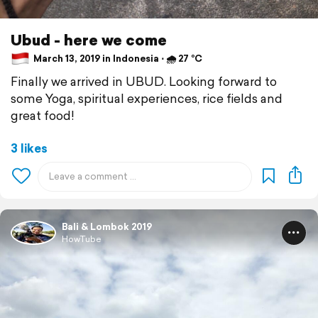
Ubud - here we come
March 13, 2019 in Indonesia ⋅ 🌧 27 °C
Finally we arrived in UBUD. Looking forward to
some Yoga, spiritual experiences, rice fields and
great food!
3 likes
Bali & Lombok 2019
HowTube