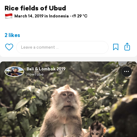
Rice fields of Ubud
March 14, 2019 in Indonesia ⋅ ⛅ 29 °C
2 likes
Bali & Lombok 2019
HowTube