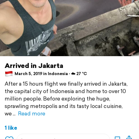
Arrived in Jakarta
March 5, 2019 in Indonesia ⋅ ☁️ 27 °C
After a 15 hours flight we finally arrived in Jakarta,
the capital city of Indonesia and home to over 10
million people. Before exploring the huge,
sprawling metropolis and its tasty local cuisine,
we
Read more
1 like