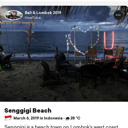
Bali & Lombok 2019
HowTube
Senggigi Beach
March 6, 2019 in Indonesia ⋅ 🌧 28 °C
Senggigi is a beach town on Lombok’s west coast.