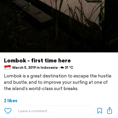
Lombok - first time here
March 5, 2019 in Indonesia ⋅ ☁️ 31 °C
Lombok is a great destination to escape the hustle
and bustle, and to improve your surfing at one of
the island’s world-class surf breaks.
2 likes