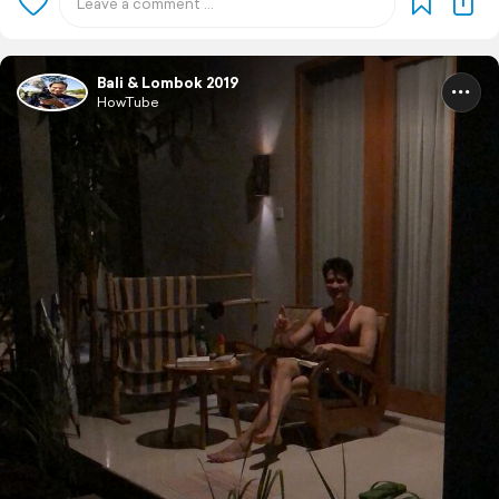
Bali & Lombok 2019
HowTube