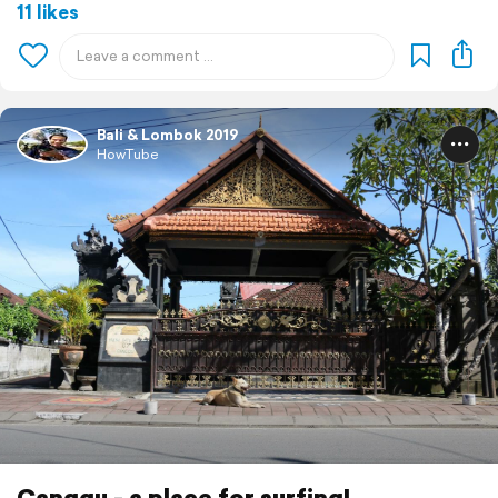
11 likes
Bali & Lombok 2019
HowTube
Canggu - a place for surfing!