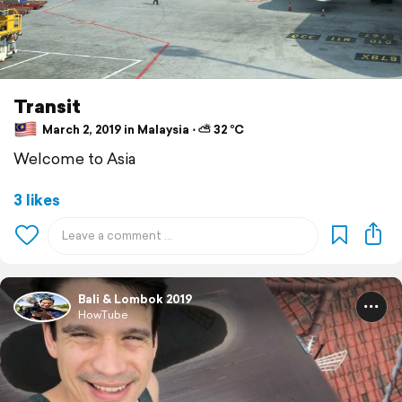
Transit
March 2, 2019 in Malaysia ⋅ ⛅ 32 °C
Welcome to Asia
3 likes
Bali & Lombok 2019
HowTube