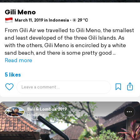
Gili Meno
March 11, 2019 in Indonesia ⋅ ☀️ 29 °C
From Gili Air we travelled to Gili Meno, the smallest
and least developed of the three Gili Islands. As
with the others, Gili Meno is encircled by a white
sand beach, and there is some pretty good
Read more
5 likes
Bali & Lombok 2019
HowTube