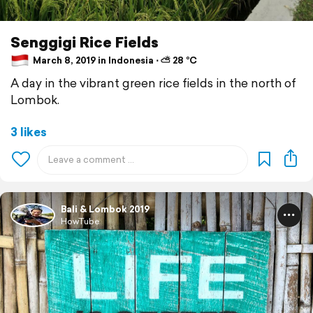
Senggigi Rice Fields
March 8, 2019 in Indonesia ⋅ ⛅ 28 °C
A day in the vibrant green rice fields in the north of
Lombok.
3 likes
Bali & Lombok 2019
HowTube