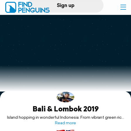
Sign up
Log in
Home
Print a book
Flyover video
Explore
Bali & Lombok 2019
Support
Island hopping in wonderful Indonesia: From vibrant green rice
fields to pristine beaches!
Read more