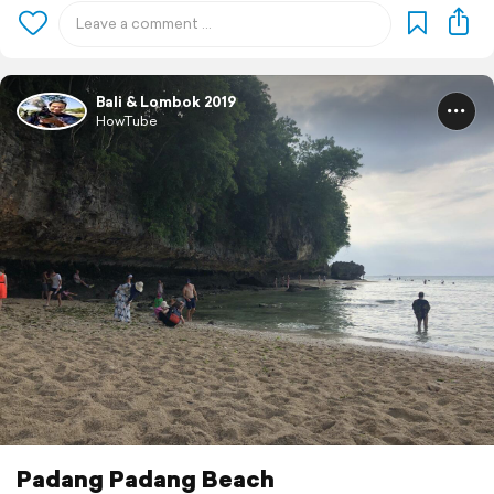
Bali & Lombok 2019
HowTube
Padang Padang Beach