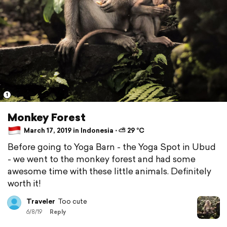
1
Monkey Forest
March 17, 2019 in Indonesia ⋅ ⛅ 29 °C
Before going to Yoga Barn - the Yoga Spot in Ubud
- we went to the monkey forest and had some
awesome time with these little animals. Definitely
worth it!
Traveler
Too cute
6/8/19
Reply