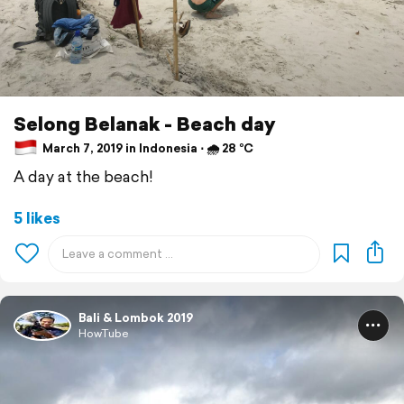
Selong Belanak - Beach day
March 7, 2019 in Indonesia ⋅ 🌧 28 °C
A day at the beach!
5 likes
Bali & Lombok 2019
HowTube