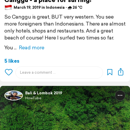
March 19, 2019 in Indonesia ⋅ 🌧 26 °C
So Canggu is great, BUT very western. You see
more foreigners than Indonesians. There are almost
only hotels, shops and restaurants. And a great
beach of course! Here I surfed two times so far.
You
Read more
5 likes
Bali & Lombok 2019
HowTube