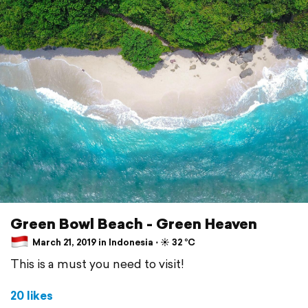
Green Bowl Beach - Green Heaven
March 21, 2019 in Indonesia ⋅ ☀️ 32 °C
This is a must you need to visit!
20 likes