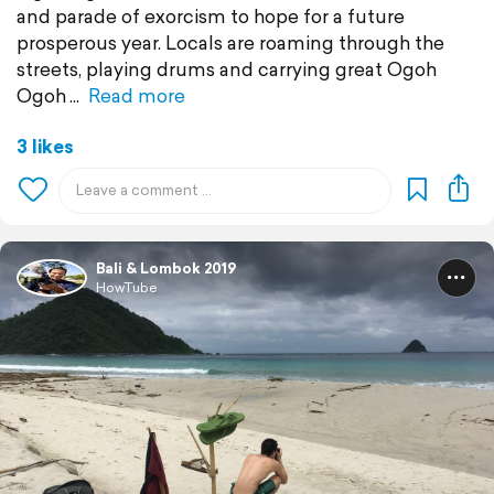
and parade of exorcism to hope for a future
prosperous year. Locals are roaming through the
streets, playing drums and carrying great Ogoh
Ogoh
Read more
3 likes
Bali & Lombok 2019
HowTube