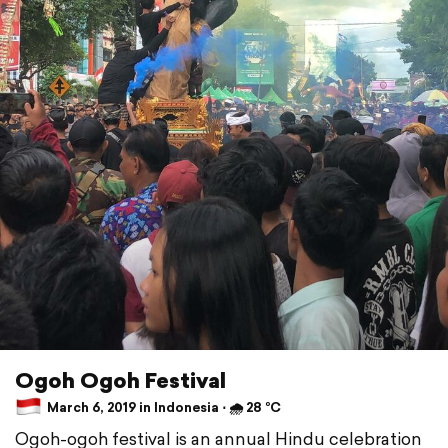
Ogoh Ogoh Festival
March 6, 2019 in Indonesia ⋅ 🌧 28 °C
Ogoh-ogoh festival is an annual Hindu celebration