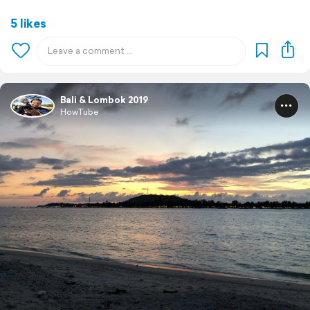
5 likes
Bali & Lombok 2019
HowTube