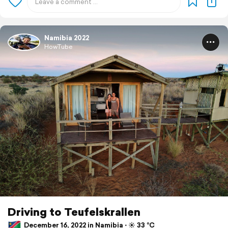
Namibia 2022
HowTube
Driving to Teufelskrallen
December 16, 2022 in Namibia ⋅ ☀️ 33 °C