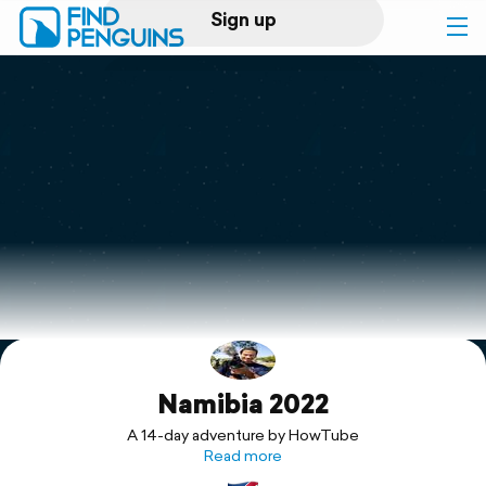
Sign up
Log in
Home
Print a book
Flyover video
Explore
Namibia 2022
Support
A 14-day adventure by HowTube
Read more