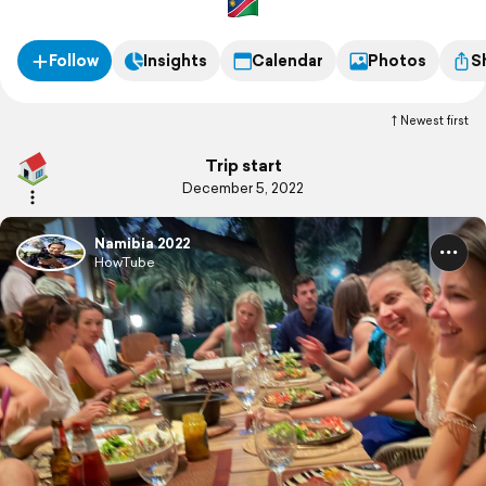
Follow
Insights
Calendar
Photos
S
Newest first
Trip start
December 5, 2022
Namibia 2022
HowTube