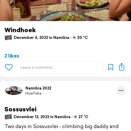
Windhoek
December 6, 2022 in Namibia ⋅ ☀️ 30 °C
2 likes
Namibia 2022
HowTube
Sossusvlei
December 12, 2022 in Namibia ⋅ ☀️ 27 °C
Two days in Sossusvlei - climbing big daddy and