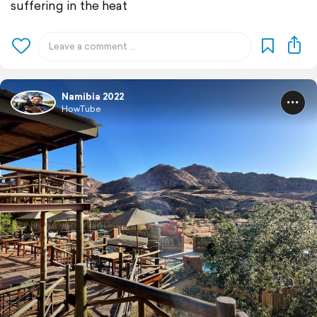
suffering in the heat
Namibia 2022
HowTube