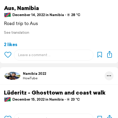
Aus, Namibia
December 14, 2022 in Namibia ⋅ ☀️ 28 °C
Road trip to Aus
See translation
2 likes
Namibia 2022
HowTube
Lüderitz - Ghosttown and coast walk
December 15, 2022 in Namibia ⋅ ☀️ 23 °C