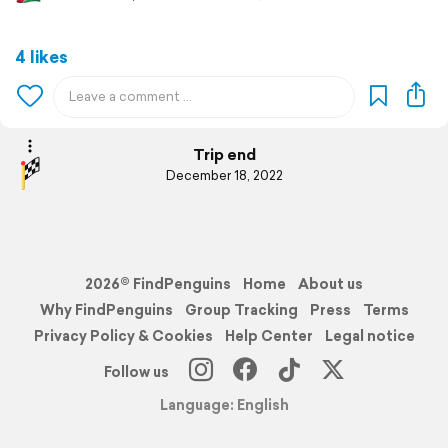
4 likes
Trip end
December 18, 2022
2026© FindPenguins
Home
About us
Why FindPenguins
Group Tracking
Press
Terms
Privacy Policy & Cookies
Help Center
Legal notice
Follow us
Language: English