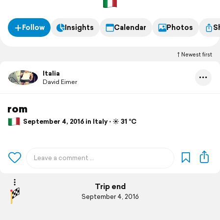
Follow
Insights
Calendar
Photos
S
Newest first
Italia
David Eimer
rom
September 4, 2016 in Italy ⋅ ☀️ 31 °C
Trip end
September 4, 2016