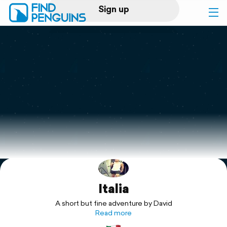
Sign up
Log in
Home
Print a book
Flyover video
Explore
Italia
Support
A short but fine adventure by David
Read more