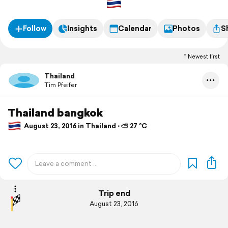
Follow
Insights
Calendar
Photos
S
Newest first
Thailand
Tim Pfeifer
Thailand bangkok
August 23, 2016 in Thailand ⋅ ⛅ 27 °C
Trip end
August 23, 2016