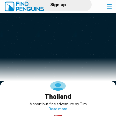
Sign up
Log in
Home
Print a book
Flyover video
Explore
Thailand
Support
A short but fine adventure by Tim
Read more