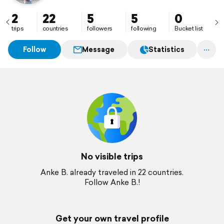
2
22
5
5
0
trips
countries
followers
following
Bucket list
Follow
Message
Statistics
No visible trips
Anke B. already traveled in 22 countries.
Follow Anke B.!
Get your own travel profile