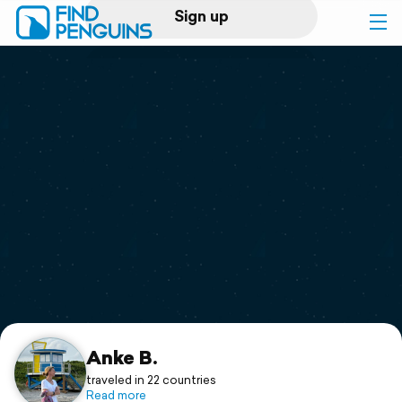
Sign up
Log in
Home
Print a book
Flyover video
Explore
Support
Anke B.
traveled in 22 countries
Read more