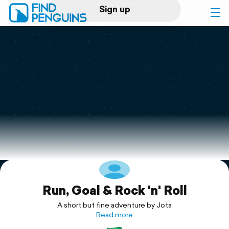
Sign up
Log in
Home
Print a book
Flyover video
Explore
Run, Goal & Rock 'n' Roll
Support
A short but fine adventure by Jota
Read more