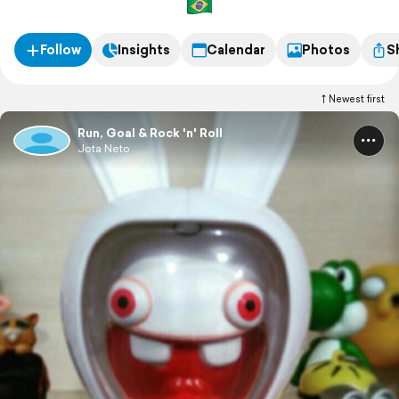
Follow
Insights
Calendar
Photos
S
Newest first
Run, Goal & Rock 'n' Roll
Jota Neto