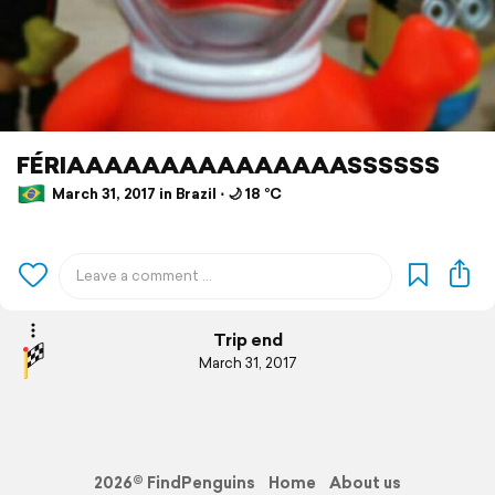
FÉRIAAAAAAAAAAAAAAASSSSSS
March 31, 2017 in Brazil ⋅ 🌙 18 °C
Trip end
March 31, 2017
2026© FindPenguins
Home
About us