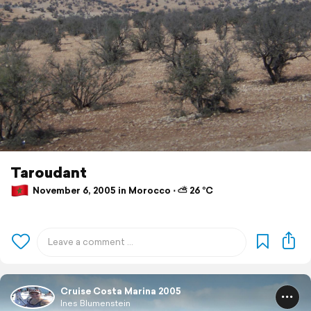
Taroudant
November 6, 2005 in Morocco ⋅ ⛅ 26 °C
Cruise Costa Marina 2005
Ines Blumenstein