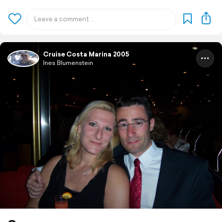
Cruise Costa Marina 2005
Ines Blumenstein