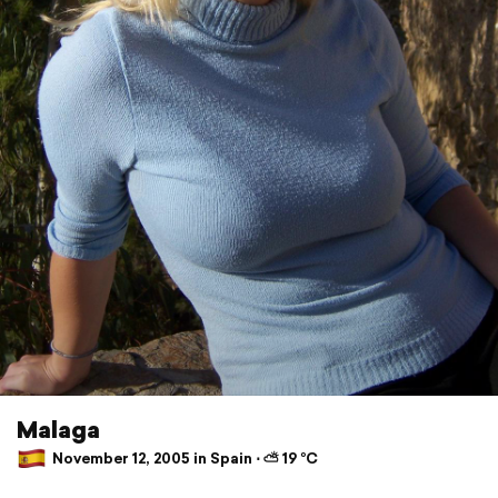
Malaga
November 12, 2005 in Spain ⋅ ⛅ 19 °C