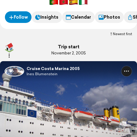
Follow
Insights
Calendar
Photos
S
Newest first
Trip start
November 2, 2005
Cruise Costa Marina 2005
Ines Blumenstein