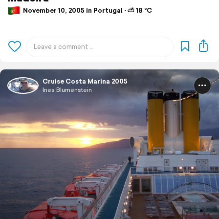
November 10, 2005 in Portugal ⋅ ⛅ 18 °C
Cruise Costa Marina 2005
Ines Blumenstein