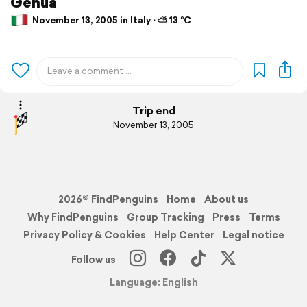
Genua
November 13, 2005 in Italy ⋅ ⛅ 13 °C
Trip end
November 13, 2005
2026© FindPenguins
Home
About us
Why FindPenguins
Group Tracking
Press
Terms
Privacy Policy & Cookies
Help Center
Legal notice
Follow us
Language: English