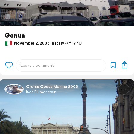
Genua
November 2, 2005 in Italy ⋅ ⛅ 17 °C
Cruise Costa Marina 2005
Ines Blumenstein