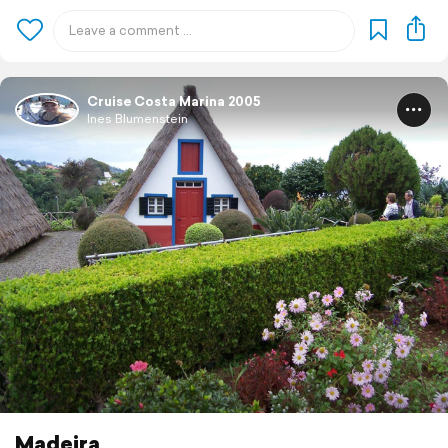
Cruise Costa Marina 2005
Ines Blumenstein
Madeira