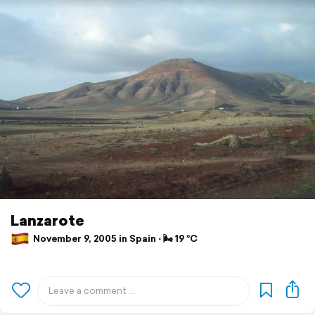
Lanzarote
November 9, 2005 in Spain ⋅ 🌬 19 °C