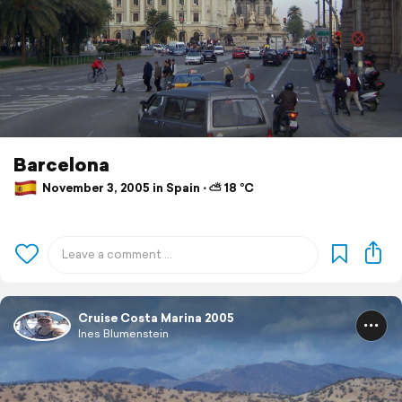
Barcelona
November 3, 2005 in Spain ⋅ ⛅ 18 °C
Cruise Costa Marina 2005
Ines Blumenstein