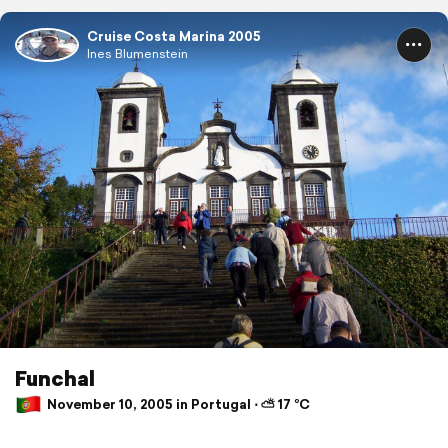
Cruise Costa Marina 2005
Ines Blumenstein
Funchal
November 10, 2005 in Portugal ⋅ ⛅ 17 °C