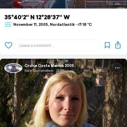
35°40'2" N 12°28'37" W
November 11, 2005, Nordatlantik ⋅ ⛅ 18 °C
Cruise Costa Marina 2005
Ines Blumenstein