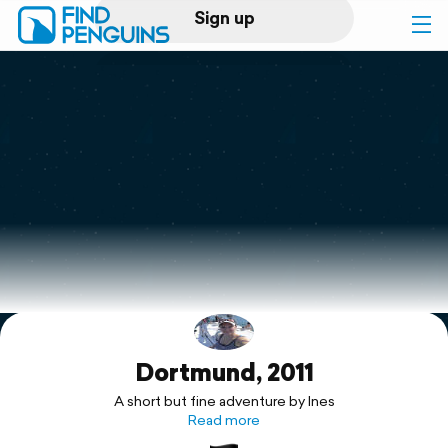
Sign up
Log in
Home
Print a book
Flyover video
Explore
Dortmund, 2011
Support
A short but fine adventure by Ines
Read more