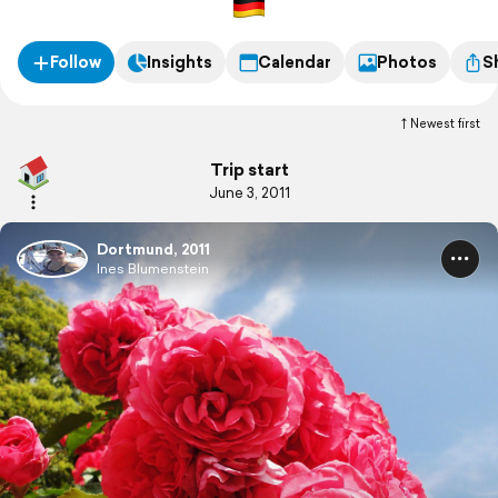
Follow
Insights
Calendar
Photos
S
Newest first
Trip start
June 3, 2011
Dortmund, 2011
Ines Blumenstein