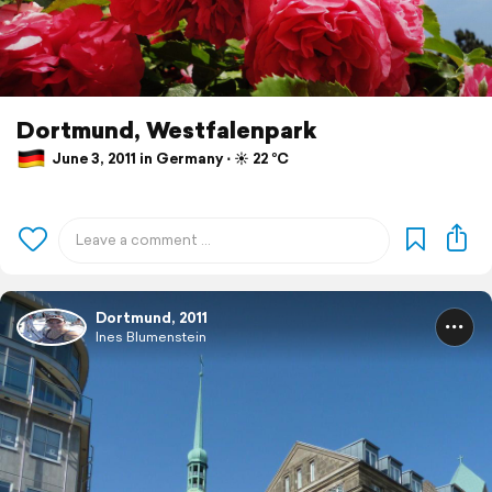
Dortmund, Westfalenpark
June 3, 2011 in Germany ⋅ ☀️ 22 °C
Dortmund, 2011
Ines Blumenstein