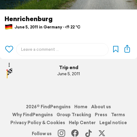
Henrichenburg
June 5, 2011 in Germany ⋅ ⛅ 22 °C
Trip end
June 5, 2011
2026© FindPenguins
Home
About us
Why FindPenguins
Group Tracking
Press
Terms
Privacy Policy & Cookies
Help Center
Legal notice
Follow us