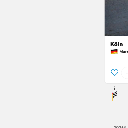
Köln
March
2026© 