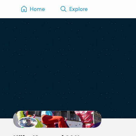
Home
Explore