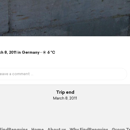
 8, 2011 in Germany ⋅ ☀️ 6 °C
Trip end
March 8, 2011
FindPenguins
Home
About us
Why FindPenguins
Group T