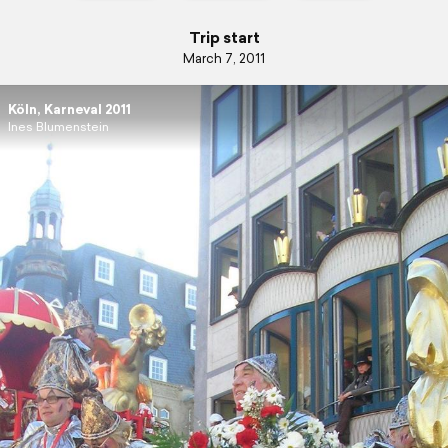
Trip start
March 7, 2011
Köln, Karneval 2011
Ines Blumenstein