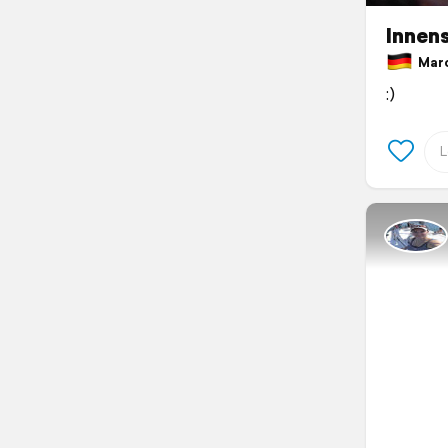
Innen
March
:)