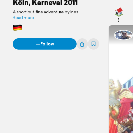
Köln, Karneval 2011
A short but fine adventure by Ines
Read more
Follow