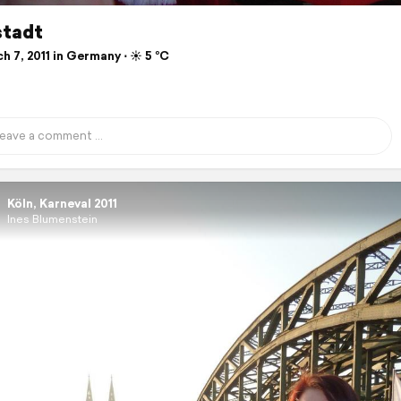
stadt
 7, 2011 in Germany ⋅ ☀️ 5 °C
Köln, Karneval 2011
Ines Blumenstein