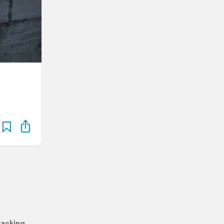
racking