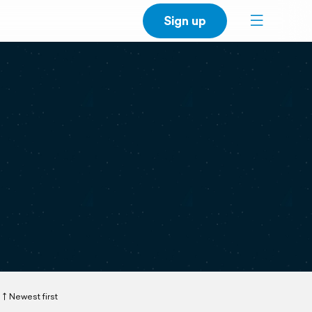
Sign up
Newest first