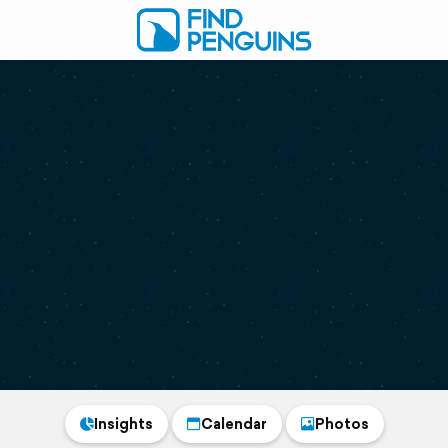
Insights
Calendar
Photos