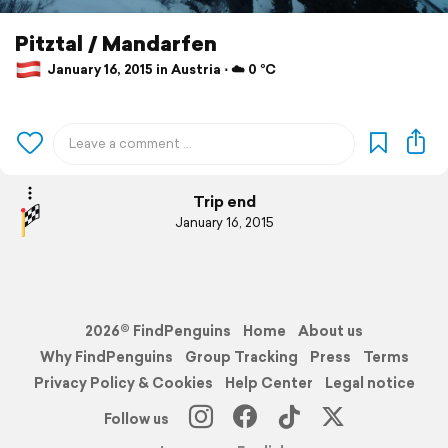
Pitztal / Mandarfen
January 16, 2015 in Austria ⋅ ☁️ 0 °C
Trip end
January 16, 2015
2026© FindPenguins
Home
About us
Why FindPenguins
Group Tracking
Press
Terms
Privacy Policy & Cookies
Help Center
Legal notice
Follow us