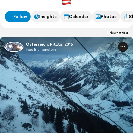
Follow
Insights
Calendar
Photos
S
Newest first
Österreich, Pitztal 2015
Ines Blumenstein