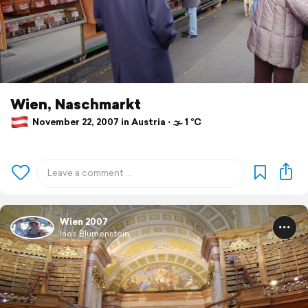
Wien, Naschmarkt
November 22, 2007 in Austria ⋅ 🌫 1 °C
Wien 2007
Ines Blumenstein