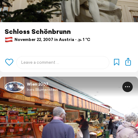
Schloss Schönbrunn
November 22, 2007 in Austria ⋅ 🌫 1 °C
Wien 2007
Ines Blumenstein