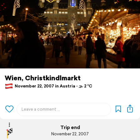
Wien, Christkindlmarkt
November 22, 2007 in Austria ⋅ 🌫 2 °C
Trip end
November 22, 2007