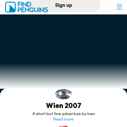
Sign up
Log in
Home
Print a book
Flyover video
Explore
Wien 2007
Support
A short but fine adventure by Ines
Read more