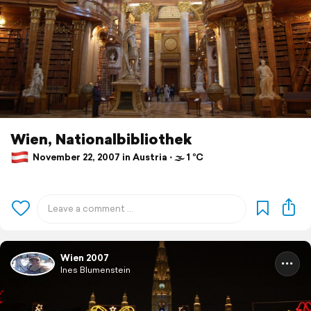
Wien, Nationalbibliothek
November 22, 2007 in Austria ⋅ 🌫 1 °C
Wien 2007
Ines Blumenstein