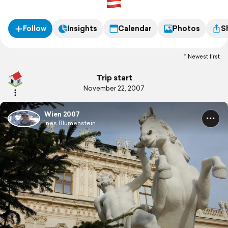
Follow
Insights
Calendar
Photos
S
Newest first
Trip start
November 22, 2007
Wien 2007
Ines Blumenstein