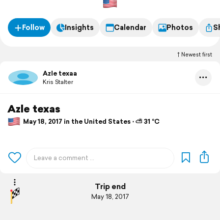
Follow
Insights
Calendar
Photos
S
Newest first
Azle texaa
Kris Stalter
Azle texas
May 18, 2017 in the United States ⋅ ⛅ 31 °C
Trip end
May 18, 2017