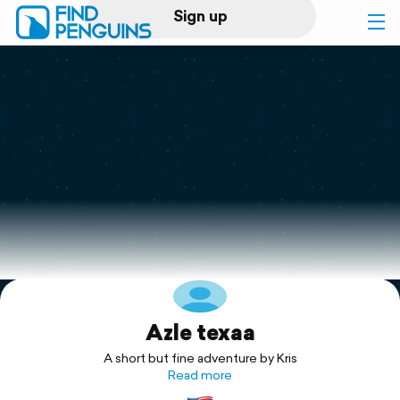
Sign up
Log in
Home
Print a book
Flyover video
Explore
Azle texaa
Support
A short but fine adventure by Kris
Read more