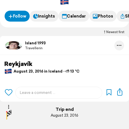
Follow
Insights
Calendar
Photos
S
Newest first
Island 1993
Travellerin
Reykjavík
August 23, 2016 in Iceland ⋅ ⛅ 13 °C
Trip end
August 23, 2016