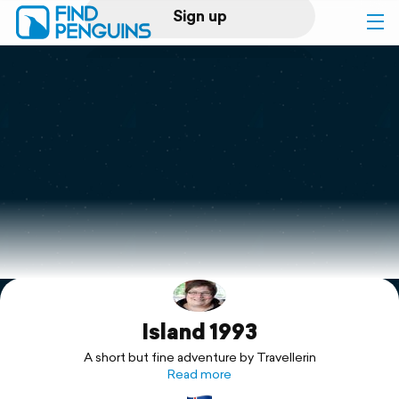
Sign up
Log in
Home
Print a book
Flyover video
Explore
Island 1993
Support
A short but fine adventure by Travellerin
Read more