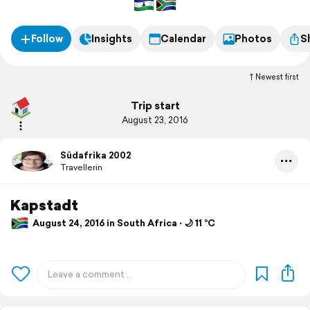
Follow
Insights
Calendar
Photos
S
Newest first
Trip start
August 23, 2016
Südafrika 2002
Travellerin
Kapstadt
August 24, 2016 in South Africa ⋅ 🌙 11 °C