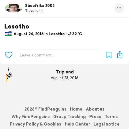
Südafrika 2002
Travellerin
Lesotho
August 24, 2016 in Lesotho ⋅ 🌙 32 °C
Trip end
August 23, 2016
2026© FindPenguins
Home
About us
Why FindPenguins
Group Tracking
Press
Terms
Privacy Policy & Cookies
Help Center
Legal notice