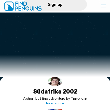
Sign up
Log in
Home
Print a book
Flyover video
Explore
Südafrika 2002
Support
A short but fine adventure by Travellerin
Read more