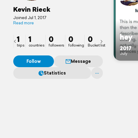
Kevin Rieck
Joined Jul 1, 2017
Read more
hey
1
1
0
0
0
trips
countries
followers
following
Bucket list
2017
July
Follow
Message
Statistics