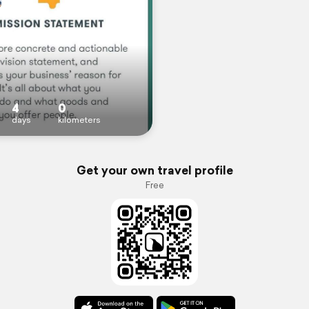
4
0
days
kilometers
Get your own travel profile
Free