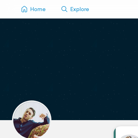
Home
Explore