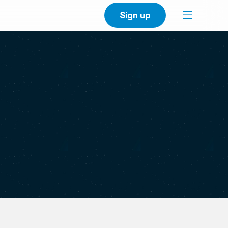
Sign up