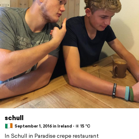
schull
September 1, 2016 in Ireland ⋅ ☀️ 15 °C
In Schull in Paradise crepe restaurant