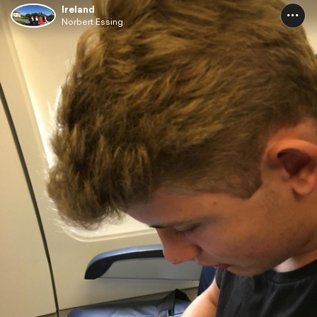
Ireland
Norbert Essing