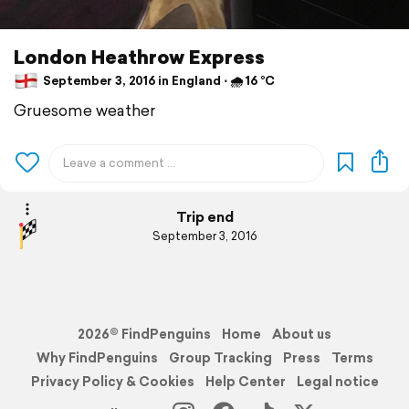
London Heathrow Express
September 3, 2016 in England ⋅ 🌧 16 °C
Gruesome weather
Trip end
September 3, 2016
2026© FindPenguins
Home
About us
Why FindPenguins
Group Tracking
Press
Terms
Privacy Policy & Cookies
Help Center
Legal notice