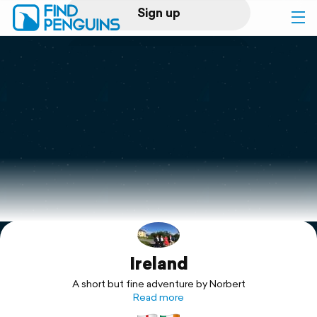
Sign up
Log in
Home
Print a book
Flyover video
Explore
Ireland
Support
A short but fine adventure by Norbert
Read more