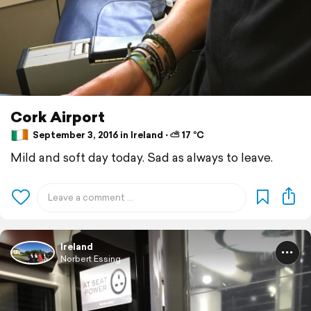
Cork Airport
September 3, 2016 in Ireland ⋅ ⛅ 17 °C
Mild and soft day today. Sad as always to leave.
Ireland
Norbert Essing