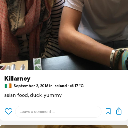
Killarney
September 2, 2016 in Ireland ⋅ ⛅ 17 °C
asian food, duck, yummy