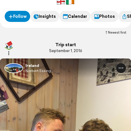
Follow
Insights
Calendar
Photos
S
Newest first
Trip start
September 1, 2016
Ireland
Norbert Essing