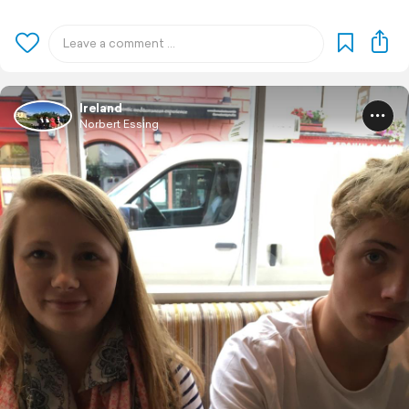
Ireland
Norbert Essing