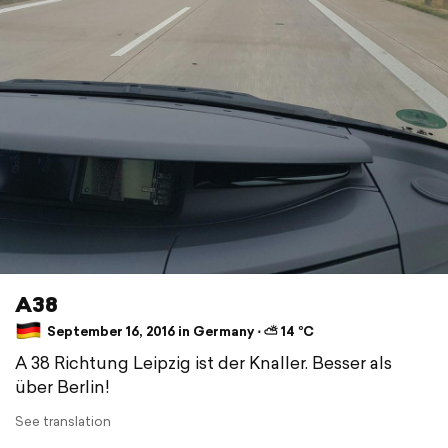
A38
September 16, 2016 in Germany ⋅ ⛅ 14 °C
A 38 Richtung Leipzig ist der Knaller. Besser als
über Berlin!
See translation