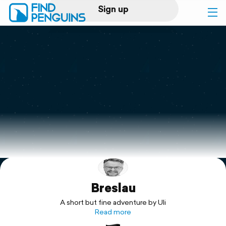
Sign up
Log in
Home
Print a book
Flyover video
Explore
Breslau
Support
A short but fine adventure by Uli
Read more