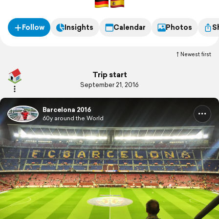
Follow
Insights
Calendar
Photos
S
Newest first
Trip start
September 21, 2016
Barcelona 2016
60y around the World