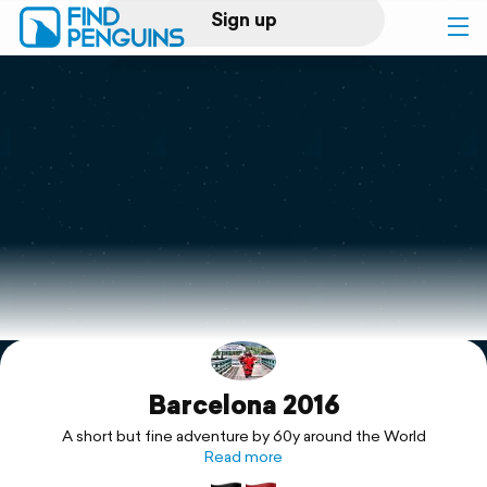
Sign up
Log in
Home
Print a book
Flyover video
Explore
Barcelona 2016
Support
A short but fine adventure by 60y around the World
Read more