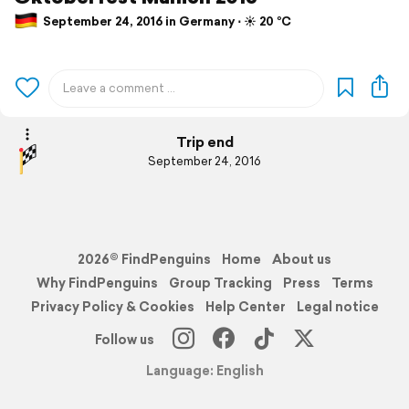
September 24, 2016 in Germany ⋅ ☀️ 20 °C
Trip end
September 24, 2016
2026© FindPenguins
Home
About us
Why FindPenguins
Group Tracking
Press
Terms
Privacy Policy & Cookies
Help Center
Legal notice
Follow us
Language: English