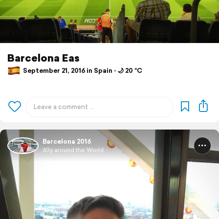
Barcelona Eas
September 21, 2016 in Spain ⋅ 🌙 20 °C
Barcelona 2016
60y around the World