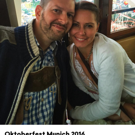
Oktoberfest Munich 2016