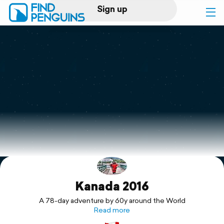
Sign up
Log in
Home
Print a book
Flyover video
Explore
Kanada 2016
Support
A 78-day adventure by 60y around the World
Read more