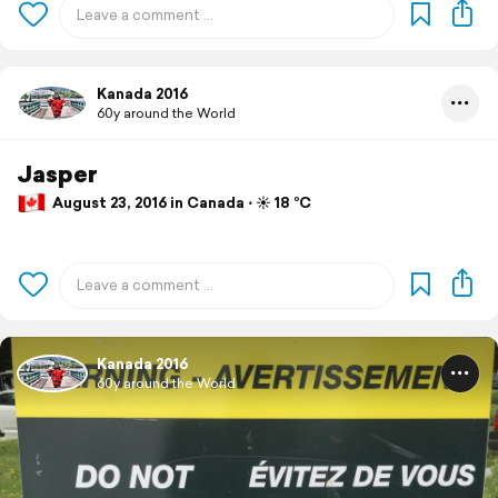
Kanada 2016
60y around the World
Jasper
August 23, 2016 in Canada ⋅ ☀️ 18 °C
Kanada 2016
60y around the World