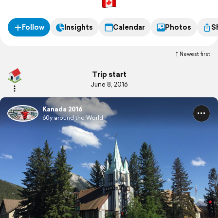
Follow
Insights
Calendar
Photos
S
Newest first
Trip start
June 8, 2016
Kanada 2016
60y around the World