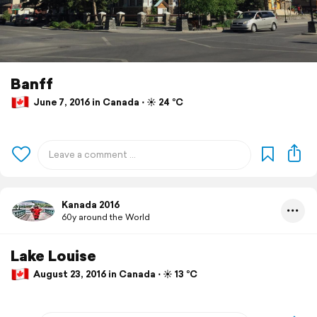
Banff
June 7, 2016 in Canada ⋅ ☀️ 24 °C
Kanada 2016
60y around the World
Lake Louise
August 23, 2016 in Canada ⋅ ☀️ 13 °C