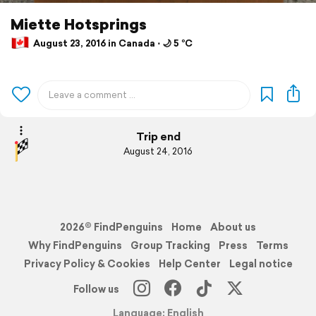
Miette Hotsprings
August 23, 2016 in Canada ⋅ 🌙 5 °C
Trip end
August 24, 2016
2026© FindPenguins
Home
About us
Why FindPenguins
Group Tracking
Press
Terms
Privacy Policy & Cookies
Help Center
Legal notice
Follow us
Language: English