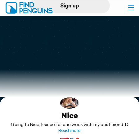
Sign up
Log in
Home
Print a book
Flyover video
Explore
Nice
Support
Going to Nice, France for one week with my best friend :D
Read more