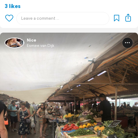
3 likes
Nice
Esmee van Dijk