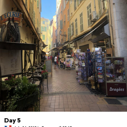
Day 5