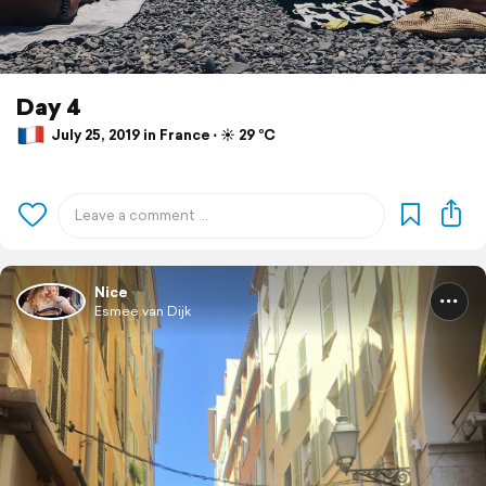
Day 4
July 25, 2019 in France ⋅ ☀️ 29 °C
Nice
Esmee van Dijk