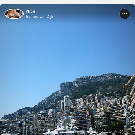
Nice
Esmee van Dijk