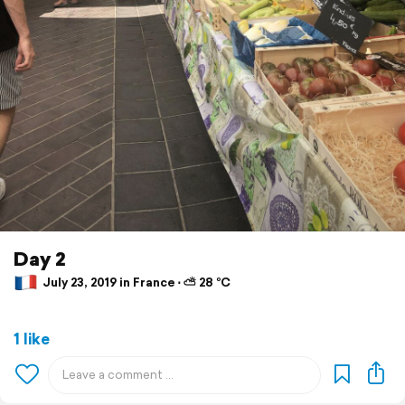
Day 2
July 23, 2019 in France ⋅ ⛅ 28 °C
1 like