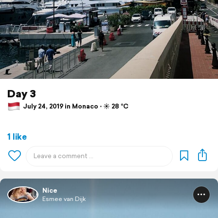
Day 3
July 24, 2019 in Monaco ⋅ ☀️ 28 °C
1 like
Nice
Esmee van Dijk