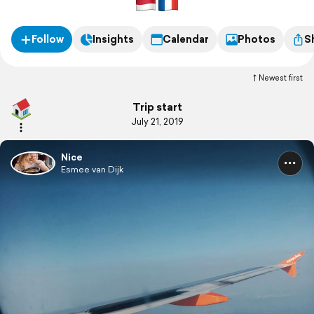
Follow
Insights
Calendar
Photos
S
Newest first
Trip start
July 21, 2019
Nice
Esmee van Dijk