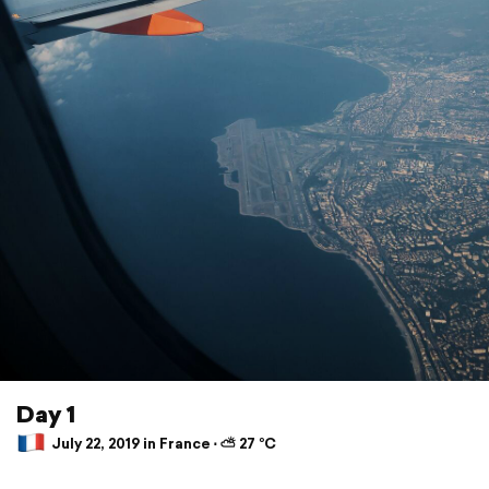
Day 1
July 22, 2019 in France ⋅ ⛅ 27 °C