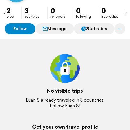
2
3
0
0
0
trips
countries
followers
following
Bucket list
Follow
Message
Statistics
No visible trips
Euan S already traveled in 3 countries.
Follow Euan S!
Get your own travel profile