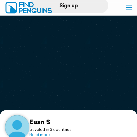
Sign up
Log in
Home
Print a book
Flyover video
Explore
Support
Euan S
traveled in 3 countries
Read more