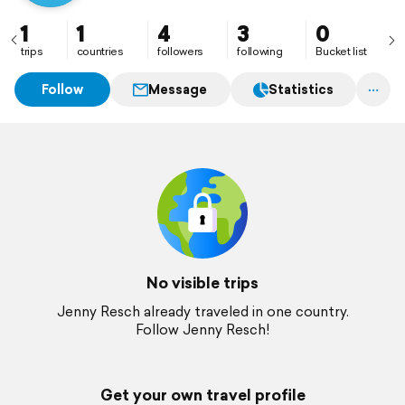
1
1
4
3
0
trips
countries
followers
following
Bucket list
Follow
Message
Statistics
No visible trips
Jenny Resch already traveled in one country.
Follow Jenny Resch!
Get your own travel profile