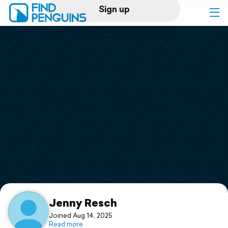
Sign up
Log in
Home
Print a book
Flyover video
Explore
Support
Jenny Resch
Joined Aug 14, 2025
Read more