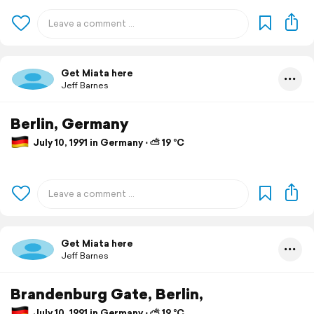
Get Miata here
Jeff Barnes
Berlin, Germany
July 10, 1991 in Germany ⋅ ⛅ 19 °C
Get Miata here
Jeff Barnes
Brandenburg Gate, Berlin,
July 10, 1991 in Germany ⋅ ⛅ 19 °C