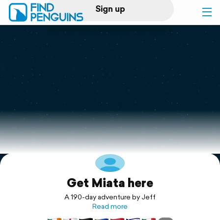
Sign up
Log in
Home
Print a book
Flyover video
Explore
Get Miata here
Support
A 190-day adventure by Jeff
Read more