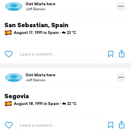
Get Miata here
Jeff Barnes
San Sebastian, Spain
August 17, 1991 in Spain ⋅ ☁️ 22 °C
Get Miata here
Jeff Barnes
Segovia
August 18, 1991 in Spain ⋅ ☁️ 22 °C