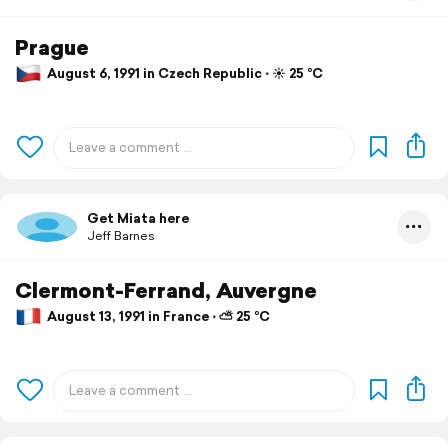
Prague
August 6, 1991 in Czech Republic ⋅ ☀️ 25 °C
Get Miata here
Jeff Barnes
Clermont-Ferrand, Auvergne
August 13, 1991 in France ⋅ ⛅ 25 °C