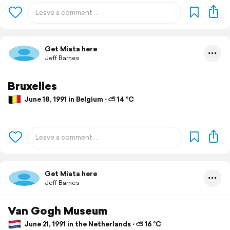
Get Miata here
Jeff Barnes
Bruxelles
June 18, 1991 in Belgium ⋅ ⛅ 14 °C
Get Miata here
Jeff Barnes
Van Gogh Museum
June 21, 1991 in the Netherlands ⋅ ⛅ 16 °C