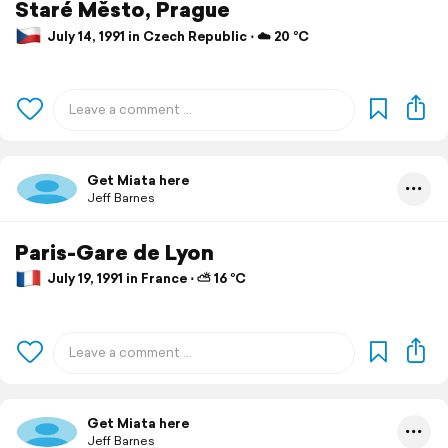
Staré Město, Prague
July 14, 1991 in Czech Republic ⋅ ☁️ 20 °C
Get Miata here
Jeff Barnes
Paris-Gare de Lyon
July 19, 1991 in France ⋅ ⛅ 16 °C
Get Miata here
Jeff Barnes