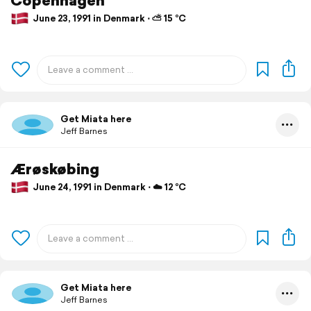
June 23, 1991 in Denmark ⋅ ⛅ 15 °C
Get Miata here
Jeff Barnes
Ærøskøbing
June 24, 1991 in Denmark ⋅ ☁️ 12 °C
Get Miata here
Jeff Barnes