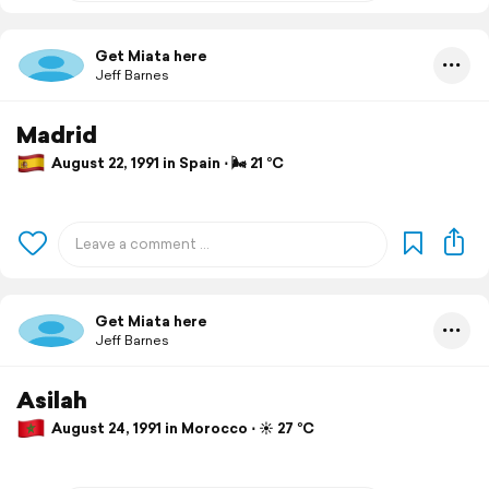
Get Miata here
Jeff Barnes
Madrid
August 22, 1991 in Spain ⋅ 🌬 21 °C
Get Miata here
Jeff Barnes
Asilah
August 24, 1991 in Morocco ⋅ ☀️ 27 °C