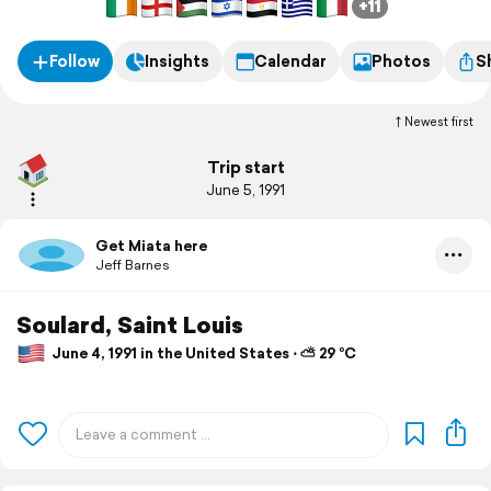
+11
Follow
Insights
Calendar
Photos
S
Newest first
Trip start
June 5, 1991
Get Miata here
Jeff Barnes
Soulard, Saint Louis
June 4, 1991 in the United States ⋅ ⛅ 29 °C