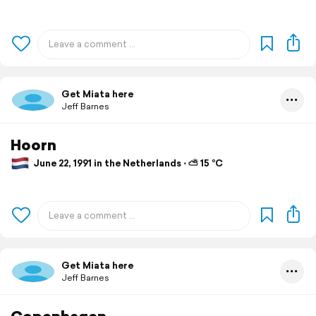
Get Miata here
Jeff Barnes
Hoorn
June 22, 1991 in the Netherlands ⋅ ⛅ 15 °C
Get Miata here
Jeff Barnes
Copenhagen