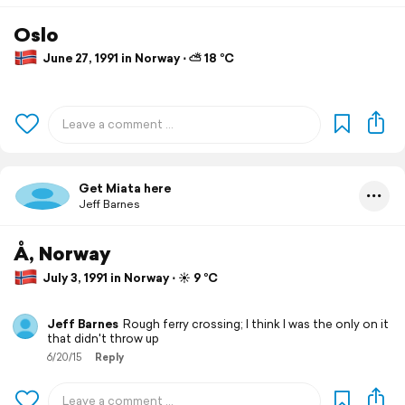
Oslo
June 27, 1991 in Norway ⋅ ⛅ 18 °C
Get Miata here
Jeff Barnes
Å, Norway
July 3, 1991 in Norway ⋅ ☀️ 9 °C
Jeff Barnes
Rough ferry crossing; I think I was the only on it
that didn't throw up
6/20/15
Reply