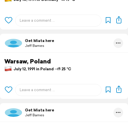
Get Miata here
Jeff Barnes
Warsaw, Poland
July 12, 1991 in Poland ⋅ ⛅ 25 °C
Get Miata here
Jeff Barnes