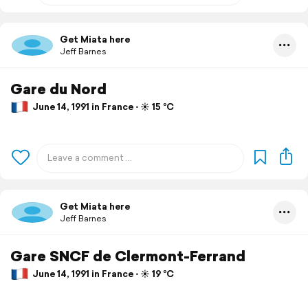
Get Miata here
Jeff Barnes
Gare du Nord
June 14, 1991 in France ⋅ ☀️ 15 °C
Get Miata here
Jeff Barnes
Gare SNCF de Clermont-Ferrand
June 14, 1991 in France ⋅ ☀️ 19 °C