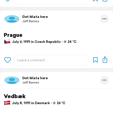
Get Miata here
Jeff Barnes
Prague
July 6, 1991 in Czech Republic ⋅ ☀️ 24 °C
Get Miata here
Jeff Barnes
Vedbæk
July 8, 1991 in Denmark ⋅ ☀️ 26 °C