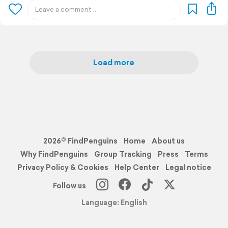
Load more
2026© FindPenguins
Home
About us
Why FindPenguins
Group Tracking
Press
Terms
Privacy Policy & Cookies
Help Center
Legal notice
Follow us
Language: English