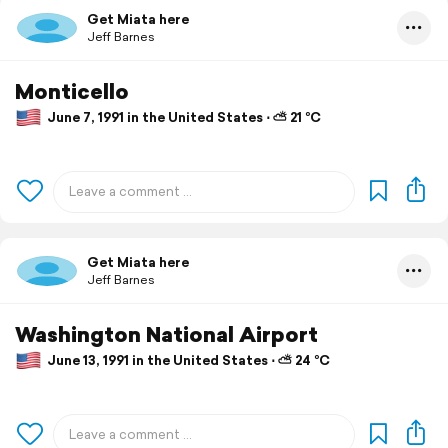
Get Miata here
Jeff Barnes
Monticello
June 7, 1991 in the United States ⋅ ⛅ 21 °C
Get Miata here
Jeff Barnes
Washington National Airport
June 13, 1991 in the United States ⋅ ⛅ 24 °C