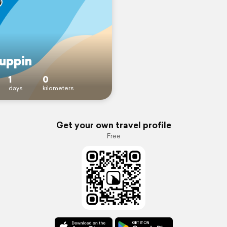
uppin
1
0
days
kilometers
Get your own travel profile
Free