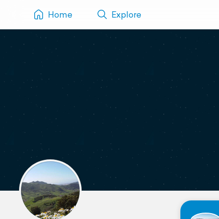
Home
Explore