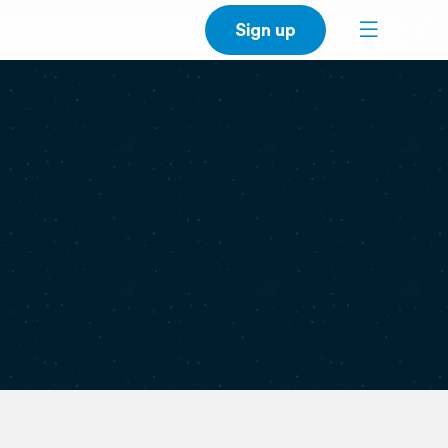
Sign up