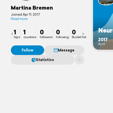
Martina Bremen
Joined Apr 11, 2017
Read more
Neur
1
1
0
0
0
trips
countries
followers
following
Bucket list
2017
April
Follow
Message
Statistics