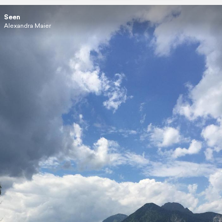
Seen
Alexandra Maier