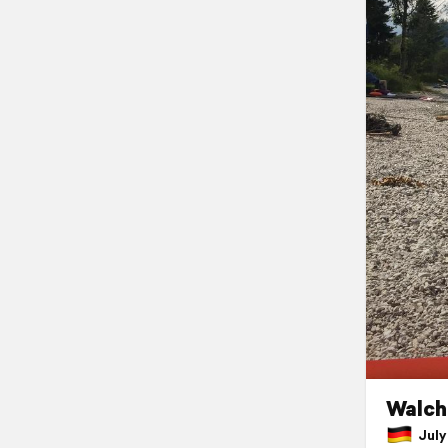
Walch
July 