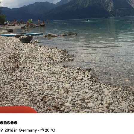
ensee
9, 2016 in Germany ⋅ ⛅ 20 °C