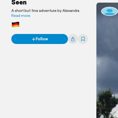
Seen
A short but fine adventure by Alexandra
Read more
Follow