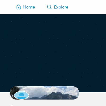
Home
Explore