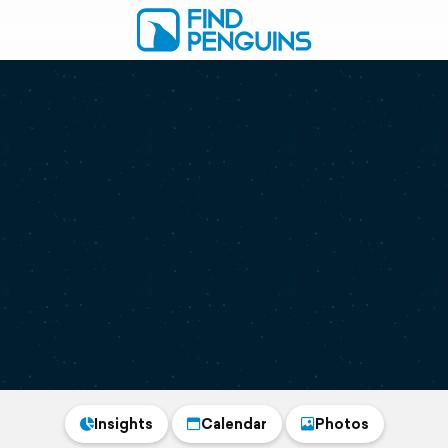
Insights
Calendar
Photos