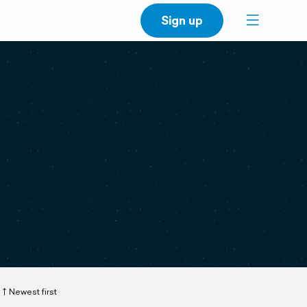
Sign up
Newest first