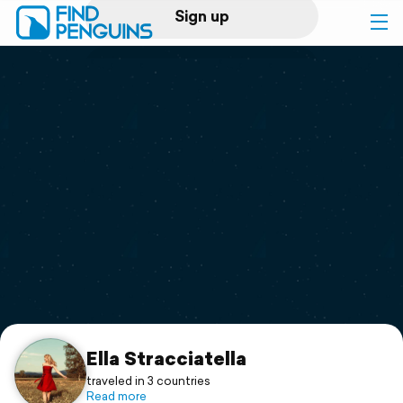
Sign up
Log in
Home
Print a book
Flyover video
Explore
Support
Ella Stracciatella
traveled in 3 countries
Read more