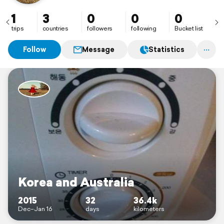
1
3
0
0
0
trips
countries
followers
following
Bucket list
Follow
Message
Statistics
Korea and Australia
2015
32
36.4k
Dec–Jan 16
days
kilometers