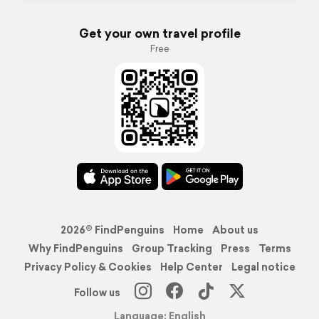
Get your own travel profile
Free
2026© FindPenguins
Home
About us
Why FindPenguins
Group Tracking
Press
Terms
Privacy Policy & Cookies
Help Center
Legal notice
Follow us
Language: English