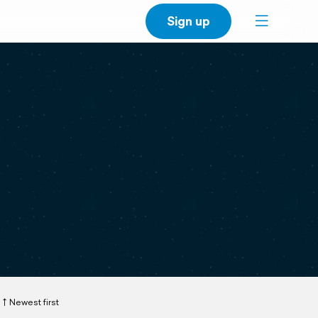
Sign up
Newest first