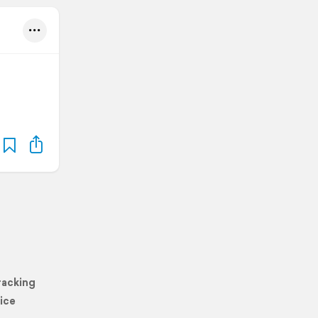
racking
ice