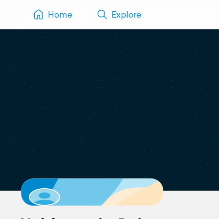
Home
Explore