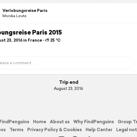
Verlobungsreise Paris
Monika Leute
ungsreise Paris 2015
t 23, 2016 in France ⋅ ⛅ 25 °C
Trip end
August 23, 2016
FindPenguins
Home
About us
Why FindPenguins
Group T
ess
Terms
Privacy Policy & Cookies
Help Center
Legal not