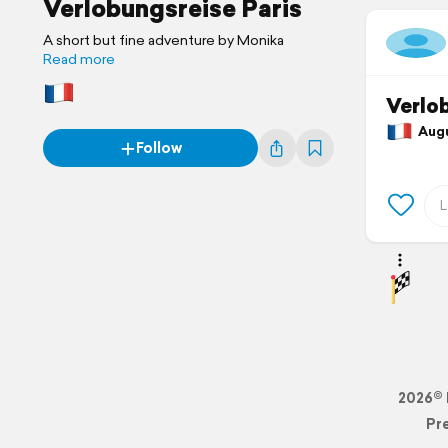
Verlobungsreise Paris
A short but fine adventure by Monika
Read more
Verlob
Augus
Follow
2026© 
Pr