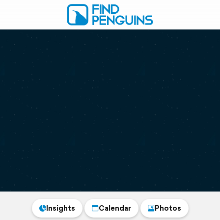
Insights
Calendar
Photos