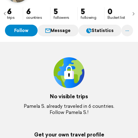
6
6
5
5
0
trips
countries
followers
following
Bucket list
Follow
Message
Statistics
No visible trips
Pamela S. already traveled in 6 countries.
Follow Pamela S.!
Get your own travel profile