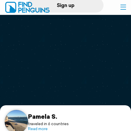
Sign up
Log in
Home
Print a book
Flyover video
Explore
Support
Pamela S.
traveled in 6 countries
Read more