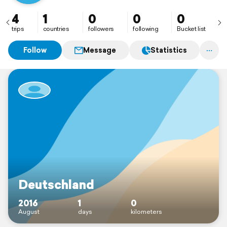
4
1
0
0
0
trips
countries
followers
following
Bucket list
Follow
Message
Statistics
Deutschland
2016
1
0
August
days
kilometers