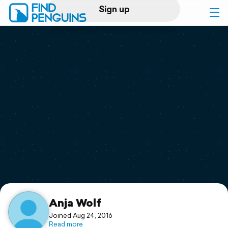
Sign up
Log in
Home
Print a book
Flyover video
Explore
Support
Anja Wolf
Joined Aug 24, 2016
Read more