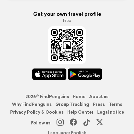
Get your own travel profile
Free
2026© FindPenguins
Home
About us
Why FindPenguins
Group Tracking
Press
Terms
Privacy Policy & Cookies
Help Center
Legal notice
Follow us
Language: English