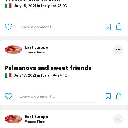
July 15, 2021 in Italy ⋅ ⛅ 23 °C
East Europe
Franco Piras
Palmanova and sweet friends
July 17, 2021 in Italy ⋅ ☁️ 24 °C
East Europe
Franco Piras