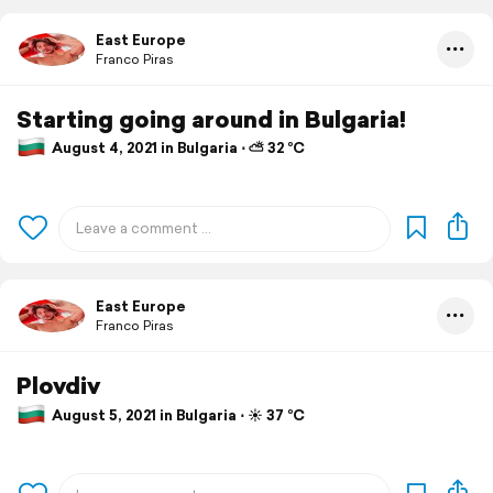
East Europe
Franco Piras
Starting going around in Bulgaria!
August 4, 2021 in Bulgaria ⋅ ⛅ 32 °C
East Europe
Franco Piras
Plovdiv
August 5, 2021 in Bulgaria ⋅ ☀️ 37 °C