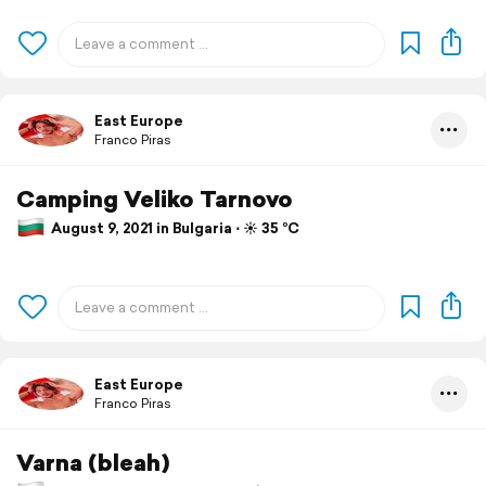
East Europe
Franco Piras
Camping Veliko Tarnovo
August 9, 2021 in Bulgaria ⋅ ☀️ 35 °C
East Europe
Franco Piras
Varna (bleah)