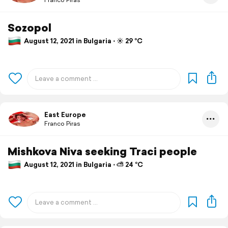
Sozopol
August 12, 2021 in Bulgaria ⋅ ☀️ 29 °C
East Europe
Franco Piras
Mishkova Niva seeking Traci people
August 12, 2021 in Bulgaria ⋅ ⛅ 24 °C