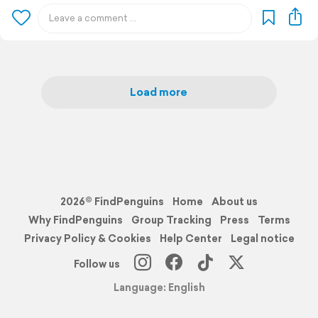
Load more
2026© FindPenguins
Home
About us
Why FindPenguins
Group Tracking
Press
Terms
Privacy Policy & Cookies
Help Center
Legal notice
Follow us
Language: English