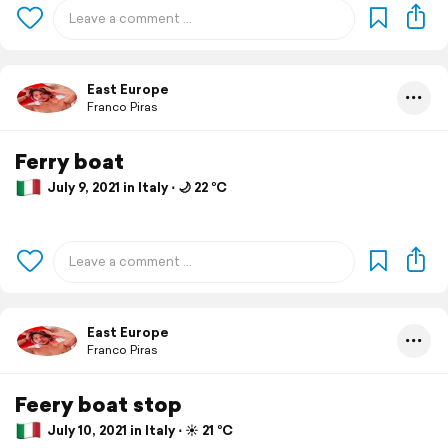
East Europe
Franco Piras
Ferry boat
July 9, 2021 in Italy ⋅ 🌙 22 °C
East Europe
Franco Piras
Feery boat stop
July 10, 2021 in Italy ⋅ ☀️ 21 °C