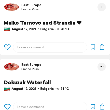
East Europe
Franco Piras
Malko Tarnovo and Strandia ❤️
August 12, 2021 in Bulgaria ⋅ ☀️ 28 °C
East Europe
Franco Piras
Dokuzak Waterfall
August 12, 2021 in Bulgaria ⋅ ☀️ 24 °C