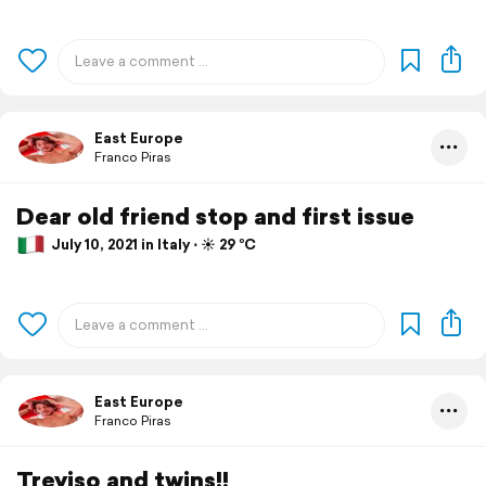
East Europe
Franco Piras
Dear old friend stop and first issue
July 10, 2021 in Italy ⋅ ☀️ 29 °C
East Europe
Franco Piras
Treviso and twins!!