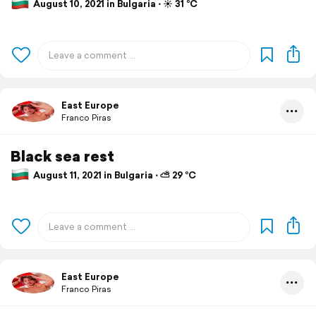
August 10, 2021 in Bulgaria ⋅ ☀️ 31 °C
East Europe
Franco Piras
Black sea rest
August 11, 2021 in Bulgaria ⋅ ⛅ 29 °C
East Europe
Franco Piras