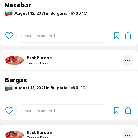
Nesebar
August 12, 2021 in Bulgaria ⋅ ☀️ 30 °C
East Europe
Franco Piras
Burgas
August 12, 2021 in Bulgaria ⋅ ⛅ 31 °C
East Europe
Franco Piras