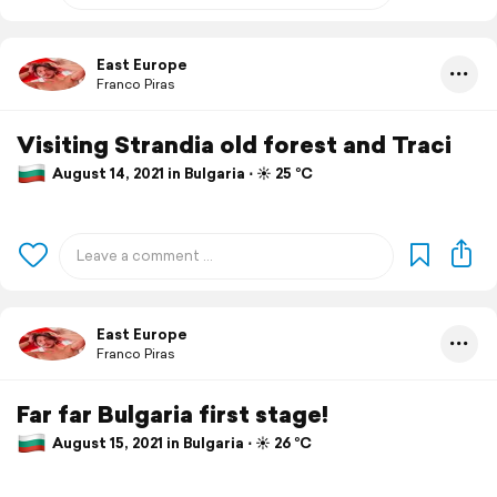
East Europe
Franco Piras
Visiting Strandia old forest and Traci
August 14, 2021 in Bulgaria ⋅ ☀️ 25 °C
East Europe
Franco Piras
Far far Bulgaria first stage!
August 15, 2021 in Bulgaria ⋅ ☀️ 26 °C