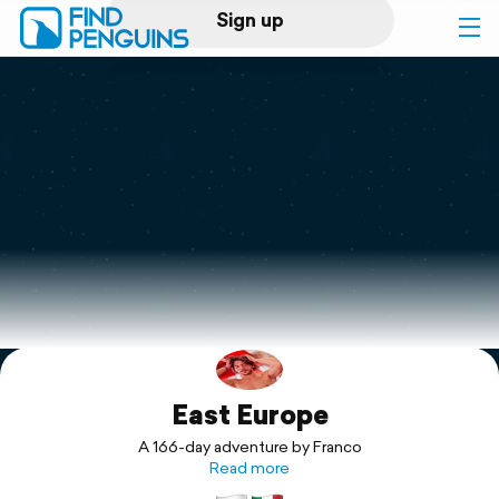
Sign up
Log in
Home
Print a book
Flyover video
Explore
East Europe
Support
A 166-day adventure by Franco
Read more