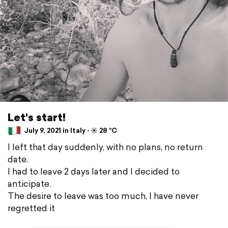
Let's start!
July 9, 2021 in Italy ⋅ ☀️ 28 °C
I left that day suddenly, with no plans, no return
date.
I had to leave 2 days later and I decided to
anticipate.
The desire to leave was too much, I have never
regretted it