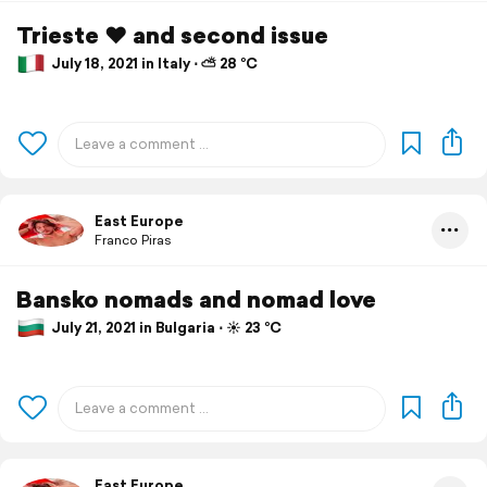
Trieste ❤️ and second issue
July 18, 2021 in Italy ⋅ ⛅ 28 °C
East Europe
Franco Piras
Bansko nomads and nomad love
July 21, 2021 in Bulgaria ⋅ ☀️ 23 °C
East Europe