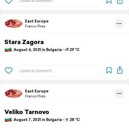
East Europe
Franco Piras
Stara Zagora
August 6, 2021 in Bulgaria ⋅ ⛅ 29 °C
East Europe
Franco Piras
Veliko Tarnovo
August 7, 2021 in Bulgaria ⋅ ☀️ 28 °C