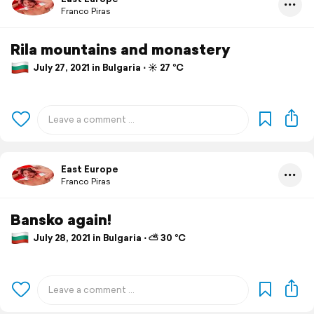
Franco Piras
Rila mountains and monastery
July 27, 2021 in Bulgaria ⋅ ☀️ 27 °C
East Europe
Franco Piras
Bansko again!
July 28, 2021 in Bulgaria ⋅ ⛅ 30 °C