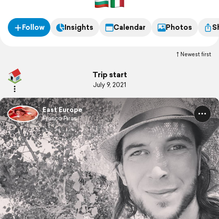
Follow
Insights
Calendar
Photos
S
Newest first
Trip start
July 9, 2021
East Europe
Franco Piras