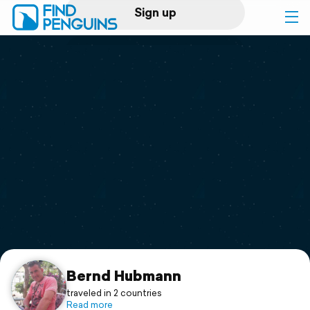
Sign up
Log in
Home
Print a book
Flyover video
Explore
Support
Bernd Hubmann
traveled in 2 countries
Read more