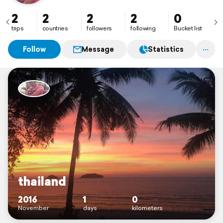
2
2
2
2
0
trips
countries
followers
following
Bucket list
Follow
Message
Statistics
thailand
2016
1
0
November
days
kilometers