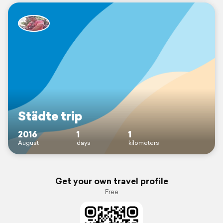
Städte trip
2016
1
1
August
days
kilometers
Get your own travel profile
Free